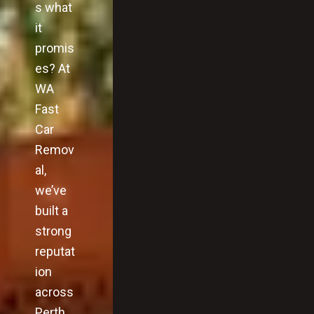
s what
it
promis
es? At
WA
Fast
Car
Remov
al,
we’ve
built a
strong
reputat
ion
across
Perth