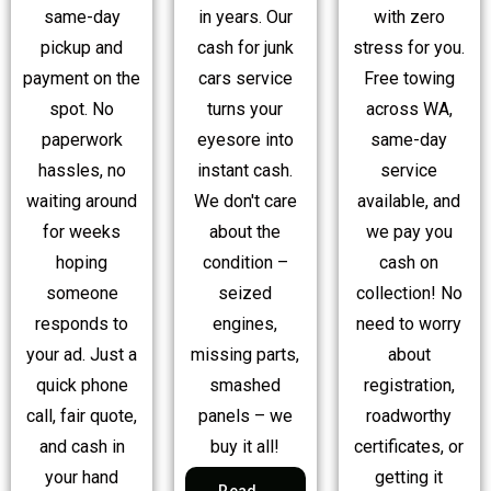
same-day
in years. Our
with zero
pickup and
cash for junk
stress for you.
payment on the
cars service
Free towing
spot. No
turns your
across WA,
paperwork
eyesore into
same-day
hassles, no
instant cash.
service
waiting around
We don't care
available, and
for weeks
about the
we pay you
hoping
condition –
cash on
someone
seized
collection! No
responds to
engines,
need to worry
your ad. Just a
missing parts,
about
quick phone
smashed
registration,
call, fair quote,
panels – we
roadworthy
and cash in
buy it all!
certificates, or
your hand
getting it
Read