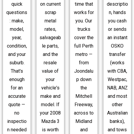
quick
time that
descriptio
on current
questions
works for
n, hands
scrap
: make,
you. Our
you cash
metal
model,
trucks
or sends
rates,
year,
cover the
an instant
salvageab
condition,
full Perth
OSKO
le parts,
and your
metro —
transfer
and the
suburb.
from
(works
resale
That's
Joondalu
with CBA,
value of
enough
p down
Westpac,
your
for an
the
NAB, ANZ
vehicle's
accurate
Mitchell
and most
make and
quote —
Freeway,
other
model. If
no
across to
Australian
your 2008
inspectio
Midland
banks),
Mazda 3
n needed
and
and tows
is worth