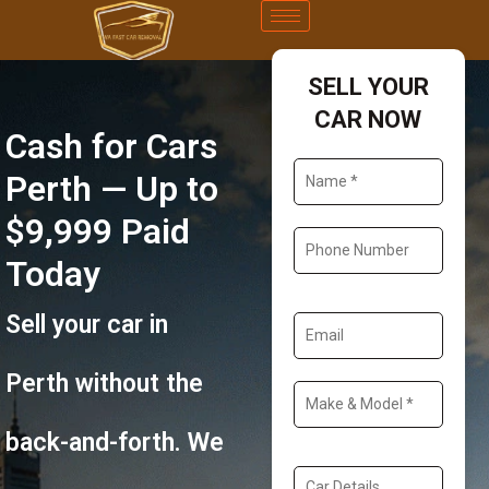
SELL YOUR
CAR NOW
Cash for Cars
Perth — Up to
$9,999 Paid
Today
Sell your car in
Perth without the
back-and-forth. We