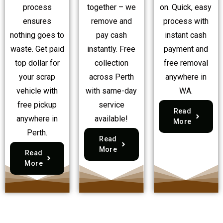
process
together – we
on. Quick, easy
ensures
remove and
process with
nothing goes to
pay cash
instant cash
waste. Get paid
instantly. Free
payment and
top dollar for
collection
free removal
your scrap
across Perth
anywhere in
vehicle with
with same-day
WA.
free pickup
service
Read
anywhere in
available!
More
Perth.
Read
More
Read
More