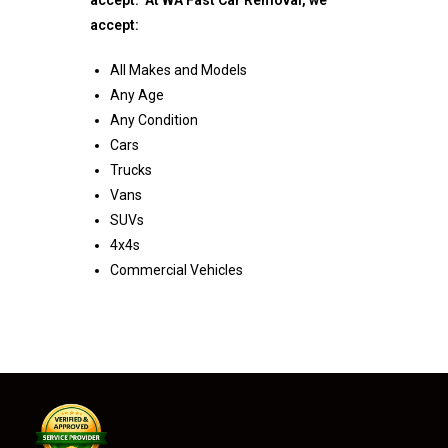
accept:
All Makes and Models
Any Age
Any Condition
Cars
Trucks
Vans
SUVs
4x4s
Commercial Vehicles