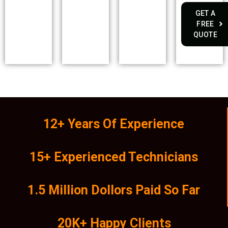
GET A
FREE
QUOTE
12+ Years Of Experience
15+ Experienced Technicians
1.5 Million Dollors Paid So Far
20K+ Happy Clients