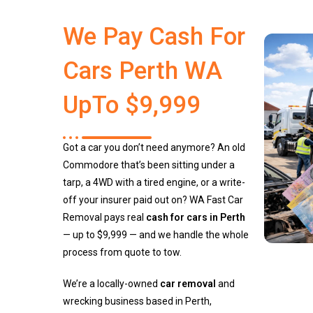
We Pay Cash For
Cars Perth WA
UpTo $9,999
Got a car you don’t need anymore? An old
Commodore that’s been sitting under a
tarp, a 4WD with a tired engine, or a write-
off your insurer paid out on? WA Fast Car
Removal pays real
cash for cars in Perth
— up to $9,999 — and we handle the whole
process from quote to tow.
We’re a locally-owned
car removal
and
wrecking business based in Perth,