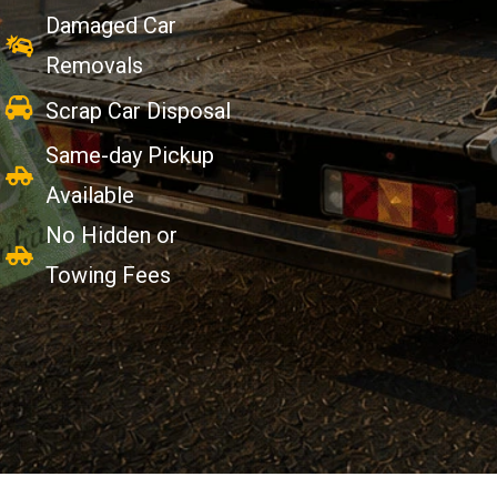
Damaged Car
Removals
Scrap Car Disposal
Same-day Pickup
Available
No Hidden or
Towing Fees