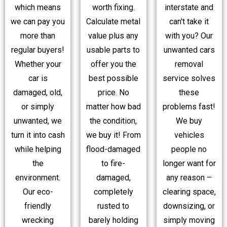
which means
worth fixing.
interstate and
we can pay you
Calculate metal
can't take it
more than
value plus any
with you? Our
regular buyers!
usable parts to
unwanted cars
Whether your
offer you the
removal
car is
best possible
service solves
damaged, old,
price. No
these
or simply
matter how bad
problems fast!
unwanted, we
the condition,
We buy
turn it into cash
we buy it! From
vehicles
while helping
flood-damaged
people no
the
to fire-
longer want for
environment.
damaged,
any reason –
Our eco-
completely
clearing space,
friendly
rusted to
downsizing, or
wrecking
barely holding
simply moving