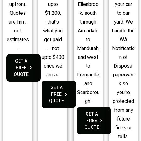
upfront.
Ellenbroo
your car
upto
Quotes
k, south
to our
$1,200,
are firm,
through
yard. We
that's
not
Armadale
handle the
what you
estimates
to
WA
get paid
.
Mandurah,
Notificatio
— not
and west
n of
upto $400
GET A
to
Disposal
once we
FREE
QUOTE
Fremantle
paperwor
arrive.
and
k so
GET A
Scarborou
you're
FREE
gh.
protected
QUOTE
from any
GET A
future
FREE
QUOTE
fines or
tolls.