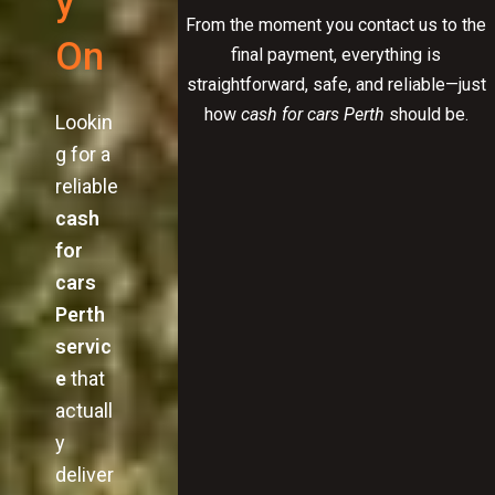
y
From the moment you contact us to the
On
final payment, everything is
straightforward, safe, and reliable—just
how
cash for cars Perth
should be.
Lookin
g for a
reliable
cash
for
cars
Perth
servic
e
that
actuall
y
deliver