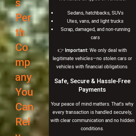
s
Sedans, hatchbacks, SUVs
Per
Utes, vans, and light trucks
th
Scrap, damaged, and non-running
cars
Co
👉
Important:
We only deal with
legitimate vehicles—no stolen cars or
mp
vehicles with financial obligations.
any
Safe, Secure & Hassle-Free
You
Payments
Can
Your peace of mind matters. That’s why
every transaction is handled securely,
Rel
with clear communication and no hidden
conditions.