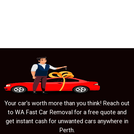
Your car’s worth more than you think! Reach out
to WA Fast Car Removal for a free quote and
get instant cash for unwanted cars anywhere in
Perth.