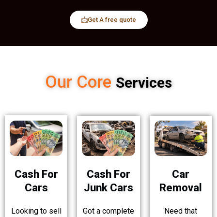
Get A free quote
Our Core
Services
Cash For
Cash For
Car
Cars
Junk Cars
Removal
Looking to sell
Got a complete
Need that