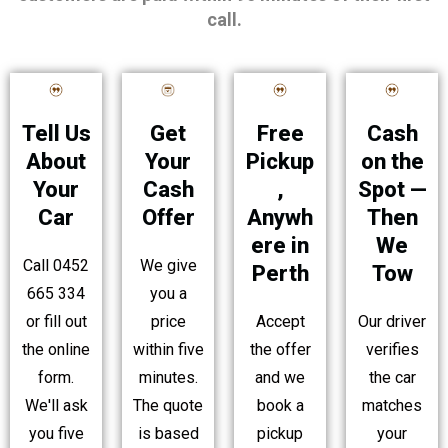
call.
Tell Us
Free
Cash
Get
About
Pickup
on the
Your
Your
,
Spot —
Cash
Car
Anywh
Then
Offer
ere in
We
Call 0452
We give
Perth
Tow
665 334
you a
or fill out
Accept
Our driver
price
the online
the offer
verifies
within five
form.
and we
the car
minutes.
We'll ask
book a
matches
The quote
you five
pickup
your
is based