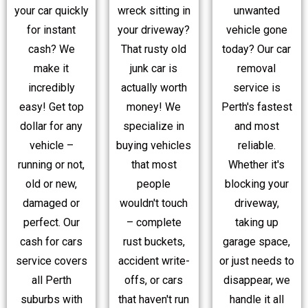
your car quickly
wreck sitting in
unwanted
for instant
your driveway?
vehicle gone
cash? We
That rusty old
today? Our car
make it
junk car is
removal
incredibly
actually worth
service is
easy! Get top
money! We
Perth's fastest
dollar for any
specialize in
and most
vehicle –
buying vehicles
reliable.
running or not,
that most
Whether it's
old or new,
people
blocking your
damaged or
wouldn't touch
driveway,
perfect. Our
– complete
taking up
cash for cars
rust buckets,
garage space,
service covers
accident write-
or just needs to
all Perth
offs, or cars
disappear, we
suburbs with
that haven't run
handle it all