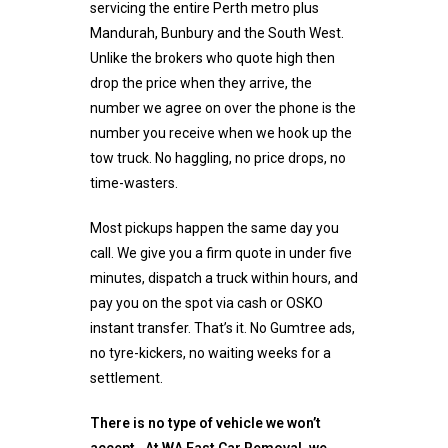
servicing the entire Perth metro plus
Mandurah, Bunbury and the South West.
Unlike the brokers who quote high then
drop the price when they arrive, the
number we agree on over the phone is the
number you receive when we hook up the
tow truck. No haggling, no price drops, no
time-wasters.
Most pickups happen the same day you
call. We give you a firm quote in under five
minutes, dispatch a truck within hours, and
pay you on the spot via cash or OSKO
instant transfer. That’s it. No Gumtree ads,
no tyre-kickers, no waiting weeks for a
settlement.
There is no type of vehicle we won’t
accept. At WA Fast Car Removal, we