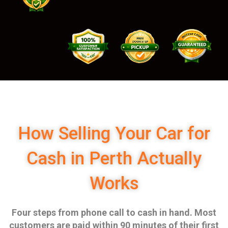
How Selling Your Car for
Cash in Perth Actually
Works
Four steps from phone call to cash in hand. Most
customers are paid within 90 minutes of their first