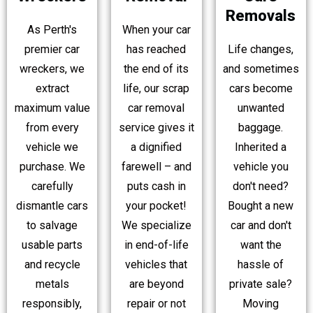
Removals
As Perth's
When your car
premier car
has reached
Life changes,
wreckers, we
the end of its
and sometimes
extract
life, our scrap
cars become
maximum value
car removal
unwanted
from every
service gives it
baggage.
vehicle we
a dignified
Inherited a
purchase. We
farewell – and
vehicle you
carefully
puts cash in
don't need?
dismantle cars
your pocket!
Bought a new
to salvage
We specialize
car and don't
usable parts
in end-of-life
want the
and recycle
vehicles that
hassle of
metals
are beyond
private sale?
responsibly,
repair or not
Moving