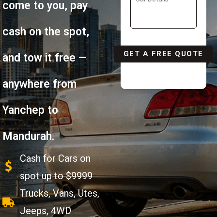
come to you, pay
cash on the spot,
and tow it free —
anywhere from
Yanchep to
Mandurah.
Cash for Cars on
spot up to $9999
Trucks, Vans, Utes,
Jeeps, 4WD