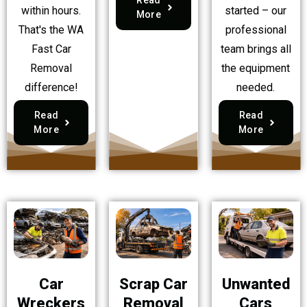
within hours.
started – our
More
That's the WA
professional
Fast Car
team brings all
Removal
the equipment
difference!
needed.
Read
Read
More
More
Car
Scrap Car
Unwanted
Wreckers
Removal
Cars