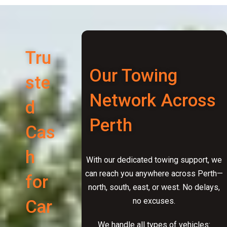
Tru
Our Towing
ste
Network Across
d
Perth
Cas
h
With our dedicated towing support, we
can reach you anywhere across Perth—
for
north, south, east, or west. No delays,
no excuses.
Car
We handle all types of vehicles: