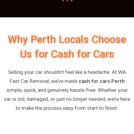
Why Perth Locals Choose
Us for Cash for Cars
Selling your car shouldn’t feel like a headache. At WA
Fast Car Removal, we’ve made
cash for cars Perth
simple, quick, and genuinely hassle-free. Whether your
car is old, damaged, or just no longer needed, we’re here
to make the process easy from start to finish.