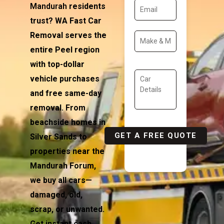
Mandurah
residents
trust? WA Fast Car
Removal serves the
entire Peel region
with top-dollar
vehicle purchases
and free same-day
removal. From
beachside homes in
Silver Sands to
properties near the
Mandurah Forum,
we buy all cars—
damaged, old,
scrap, or unwanted.
Get instant cash