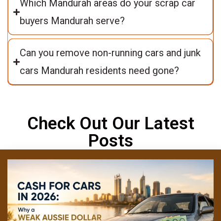
Which Mandurah areas do your scrap car
buyers Mandurah serve?
Can you remove non-running cars and junk
cars Mandurah residents need gone?
Check Out Our Latest
Posts