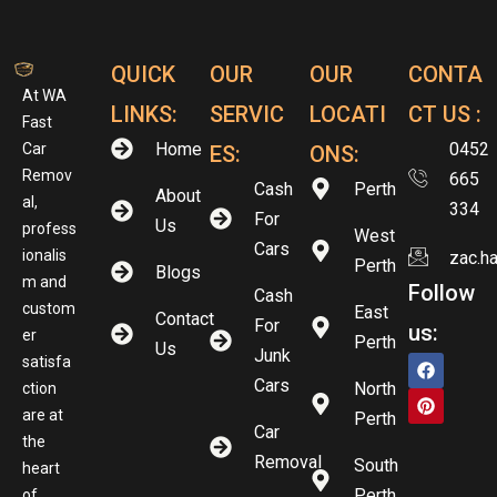
QUICK
OUR
OUR
CONTA
At WA
LINKS:
SERVIC
LOCATI
CT US :
Fast
Home
0452
Car
ES:
ONS:
Remov
665
Cash
Perth
About
al,
334
For
Us
profess
West
Cars
ionalis
zac.h
Perth
Blogs
m and
Follow
Cash
custom
East
Contact
For
us:
er
Perth
Us
Junk
satisfa
Cars
North
ction
are at
Perth
Car
the
Removal
South
heart
Perth
of