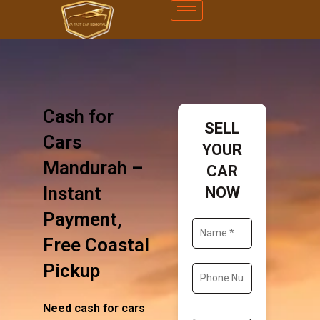
Cash for
SELL
Cars
YOUR
Mandurah –
CAR
Instant
NOW
Payment,
Free Coastal
Pickup
Need
cash for cars