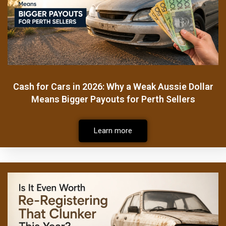
Cash for Cars in 2026: Why a Weak Aussie Dollar
Means Bigger Payouts for Perth Sellers
Learn more