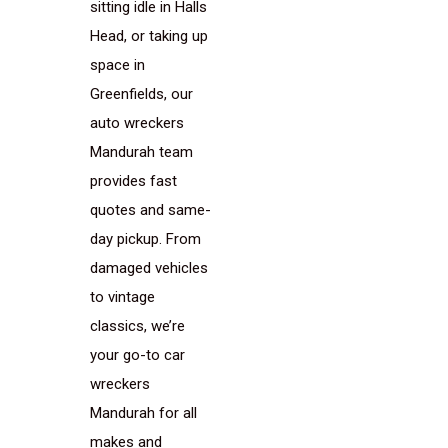
sitting idle in Halls
Head, or taking up
space in
Greenfields, our
auto wreckers
Mandurah team
provides fast
quotes and same-
day pickup. From
damaged vehicles
to vintage
classics, we’re
your go-to car
wreckers
Mandurah for all
makes and