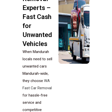
Experts –
Fast Cash
for
Unwanted
Vehicles
When Mandurah
locals need to sell
unwanted cars
Mandurah-wide,
they choose
WA
Fast Car Removal
for hassle-free
service and
competitive