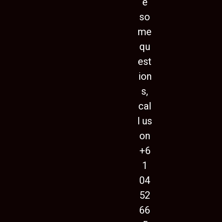
e
so
me
qu
est
ion
s,
cal
l us
on
+6
1
04
52
66