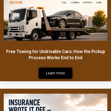
Free Towing for Undrivable Cars: How the Pickup
Process Works End to End
Learn more