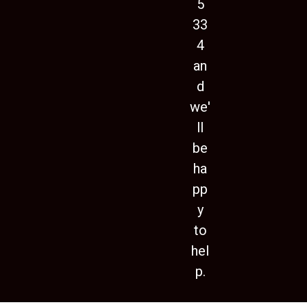
5
33
4
an
d
we'
ll
be
ha
pp
y
to
hel
p.