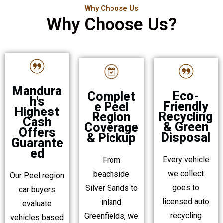
Why Choose Us
Why Choose Us?
Mandura
Eco-
Complet
h's
Friendly
e Peel
Highest
Recycling
Region
Cash
& Green
Coverage
Offers
Disposal
& Pickup
Guarante
ed
Every vehicle
From
we collect
beachside
Our Peel region
goes to
Silver Sands to
car buyers
licensed auto
inland
evaluate
recycling
Greenfields, we
vehicles based