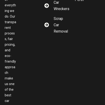
Car
everyth
Wreckers
ing we
do. Our
Scrap
transpa
Car
rent
Removal
proces
s, fair
pricing,
and
eco-
friendly
approa
ch
make
us one
of the
best
car