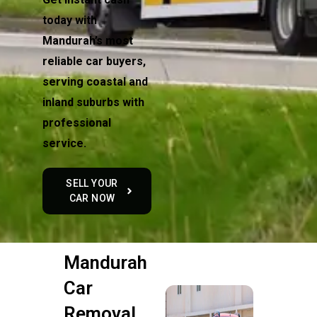
today with
Mandurah’s most
reliable car buyers,
serving coastal and
inland suburbs with
professional
service.
SELL YOUR
CAR NOW
Mandurah
Car
Removal