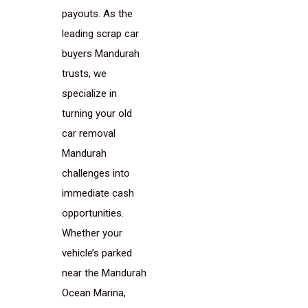
payouts. As the
leading scrap car
buyers Mandurah
trusts, we
specialize in
turning your old
car removal
Mandurah
challenges into
immediate cash
opportunities.
Whether your
vehicle’s parked
near the Mandurah
Ocean Marina,