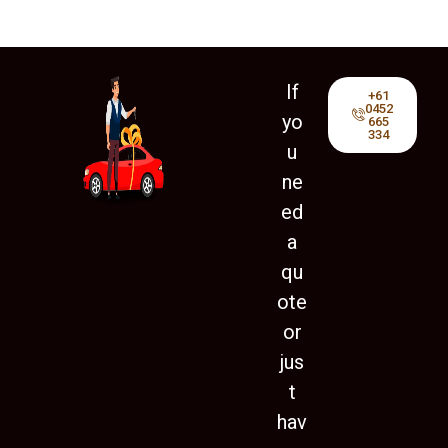
If
+61
0452
yo
665
334
u
ne
ed
a
qu
ote
or
jus
t
hav