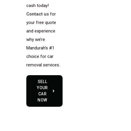
cash today!
Contact us
for
your free quote
and experience
why we’re
Mandurah’s #1
choice for car
removal services.
SELL
YOUR
CAR
NOW