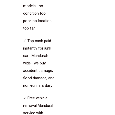
models—no
condition too
poor, no location
too far.
✓ Top cash paid
instantly for junk
cars Mandurah
wide—we buy
accident damage,
flood damage, and
non-runners daily
✓ Free vehicle
removal Mandurah
service with