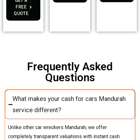
GET A
FREE
QUOTE
Frequently Asked
Questions
What makes your cash for cars Mandurah
service different?
Unlike other car wreckers Mandurah, we offer
completely transparent valuations with instant cash