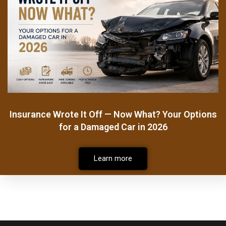
Insurance Wrote It Off — Now What? Your Options
for a Damaged Car in 2026
Learn more