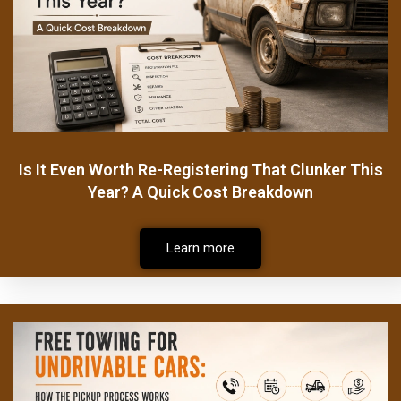
Is It Even Worth Re-Registering That Clunker This
Year? A Quick Cost Breakdown
Learn more