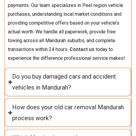
payments. Our team specializes in Peel region vehicle
purchases, understanding local market conditions and
providing competitive offers based on your vehicle’s
actual worth. We handle all paperwork, provide free
towing across all Mandurah suburbs, and complete
transactions within 24 hours.
Contact us
today to
experience the difference professional service makes!
Do you buy damaged cars and accident
vehicles in Mandurah?
How does your old car removal Mandurah
process work?