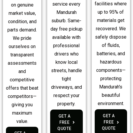
facilities where
service every
on genuine
up to 95% of
Mandurah
market value,
materials get
suburb. Same-
condition, and
recovered. We
day free pickup
parts demand.
safely dispose
available with
We pride
of fluids,
professional
ourselves on
batteries, and
drivers who
transparent
hazardous
know local
assessments
components—
streets, handle
and
protecting
tight
competitive
Mandurah's
driveways, and
offers that beat
beautiful
respect your
competitors—
environment.
property.
giving you
maximum
GET A
GET A
value.
FREE
FREE
QUOTE
QUOTE