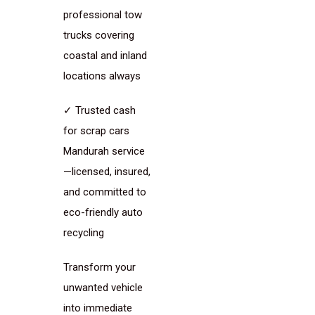
professional tow
trucks covering
coastal and inland
locations always
✓ Trusted cash
for scrap cars
Mandurah service
—licensed, insured,
and committed to
eco-friendly auto
recycling
Transform your
unwanted vehicle
into immediate