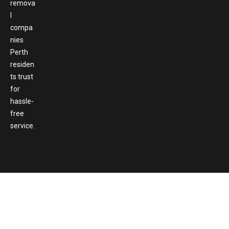
remova
l
compa
nies
Perth
residen
ts trust
for
hassle-
free
service.