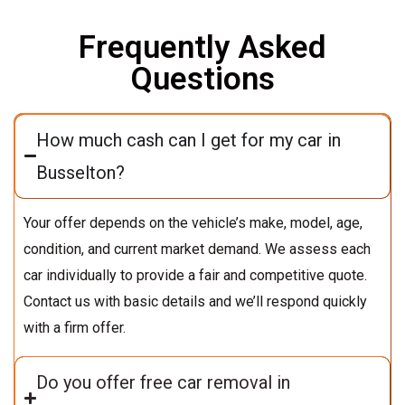
Frequently Asked
Questions
How much cash can I get for my car in
Busselton?
Your offer depends on the vehicle’s make, model, age,
condition, and current market demand. We assess each
car individually to provide a fair and competitive quote.
Contact us with basic details and we’ll respond quickly
with a firm offer.
Do you offer free car removal in