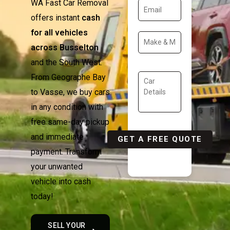
WA Fast Car Removal
offers instant
cash
for all vehicles
across Busselton
and the South West.
From Geographe Bay
to Vasse, we buy cars
in any condition with
free same-day pickup
and immediate
payment. Transform
your unwanted
vehicle into cash
today!
SELL YOUR