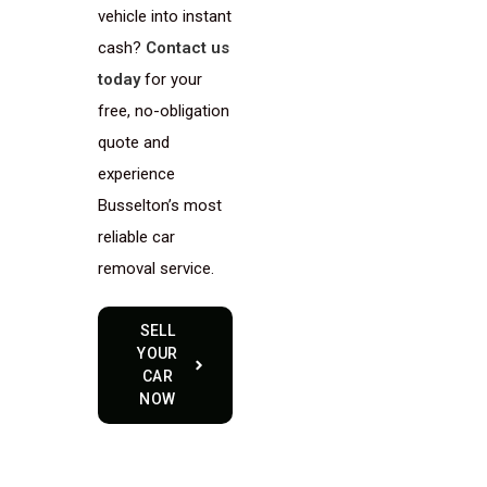
vehicle into instant
cash?
Contact us
today
for your
free, no-obligation
quote and
experience
Busselton’s most
reliable car
removal service.
SELL
YOUR
CAR
NOW