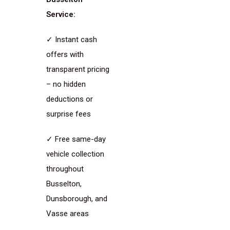
Service:
✓ Instant cash
offers with
transparent pricing
– no hidden
deductions or
surprise fees
✓ Free same-day
vehicle collection
throughout
Busselton,
Dunsborough, and
Vasse areas