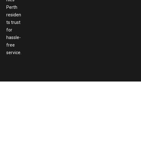
Perth
residen
ts trust
for
hassle-
free
service.