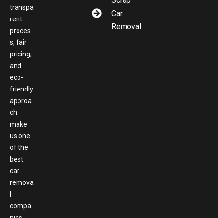
Scrap
transpa
Car
rent
Removal
proces
s, fair
pricing,
and
eco-
friendly
approa
ch
make
us one
of the
best
car
remova
l
compa
nies