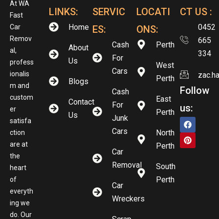
At WA
LINKS:
SERVIC
LOCATI
CT US :
Fast
Home
0452
Car
ES:
ONS:
Remov
665
Cash
Perth
About
al,
334
For
Us
profess
West
Cars
ionalis
zac.h
Perth
Blogs
m and
Follow
Cash
custom
East
Contact
For
us:
er
Perth
Us
Junk
satisfa
Cars
North
ction
are at
Perth
Car
the
Removal
South
heart
Perth
of
Car
everyth
Wreckers
ing we
do. Our