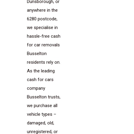
Dunsborough, or
anywhere in the
6280 postcode,
we specialise in
hassle-free cash
for car removals
Busselton
residents rely on.
As the leading
cash for cars
company
Busselton trusts,
we purchase all
vehicle types –
damaged, old,
unregistered, or