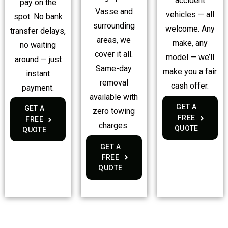
accident
pay on the
Vasse and
vehicles — all
spot. No bank
surrounding
welcome. Any
transfer delays,
areas, we
make, any
no waiting
cover it all.
model — we’ll
around — just
Same-day
make you a fair
instant
removal
cash offer.
payment.
available with
GET A
GET A
zero towing
FREE
FREE
charges.
QUOTE
QUOTE
GET A
FREE
QUOTE