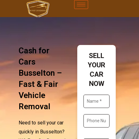
Cash for
SELL
Cars
YOUR
Busselton –
CAR
Fast & Fair
NOW
Vehicle
Removal
Need to sell your car
quickly in Busselton?