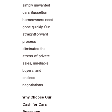
simply unwanted
cars Busselton
homeowners need
gone quickly. Our
straightforward
process
eliminates the
stress of private
sales, unreliable
buyers, and
endless
negotiations.
Why Choose Our
Cash for Cars
Busselton