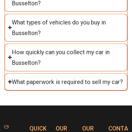
Busselton?
What types of vehicles do you buy in
Busselton?
How quickly can you collect my car in
Busselton?
What paperwork is required to sell my car?
QUICK
OUR
OUR
CONTA