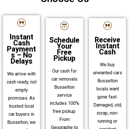
Instant
Receive
Schedule
Cash
Instant
Your
Payment
Cash
Free
s – No
Pickup
Delays
We buy
Our cash for
unwanted cars
We arrive with
car removals
Busselton
cash ready, not
Busselton
locals want
empty
service
gone fast.
promises. As
includes 100%
Damaged, old,
trusted local
free pickup.
scrap, non-
car buyers in
From
running or
Busselton, we
Geographe to