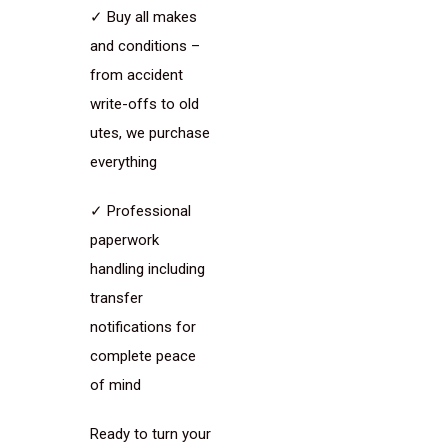
✓ Buy all makes
and conditions –
from accident
write-offs to old
utes, we purchase
everything
✓ Professional
paperwork
handling including
transfer
notifications for
complete peace
of mind
Ready to turn your