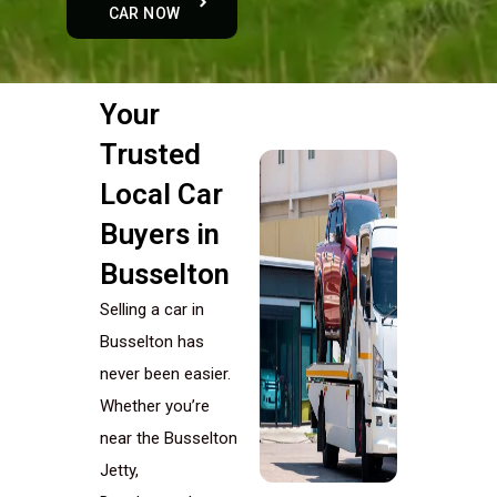
CAR NOW
Your
Trusted
Local Car
Buyers in
Busselton
Selling a car in
Busselton has
never been easier.
Whether you’re
near the Busselton
Jetty,