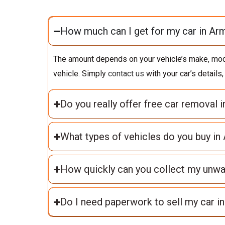
How much can I get for my car in Ar
The amount depends on your vehicle’s make, model,
vehicle. Simply
contact us
with your car’s details
Do you really offer free car removal 
What types of vehicles do you buy in
How quickly can you collect my unw
Do I need paperwork to sell my car i