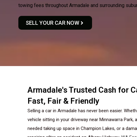
towing fees throughout Armadale and surrounding subu
SELL YOUR CAR NOW
Armadale's Trusted Cash for 
Fast, Fair & Friendly
Selling a car in Armadale has never been easier. Whet
vehicle sitting in your driveway near Minnawarra Park, a
needed taking up space in Champion Lakes, or a damag