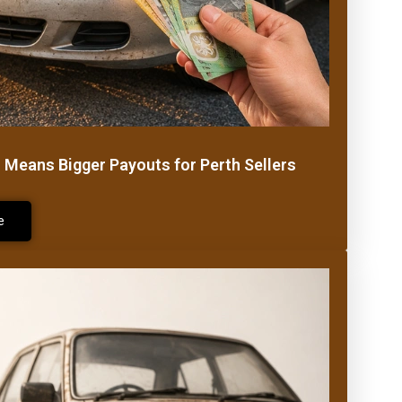
r Means Bigger Payouts for Perth Sellers
e