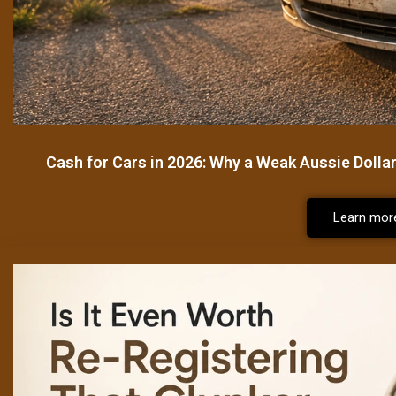
Cash for Cars in 2026: Why a Weak Aussie Dolla
Learn mor