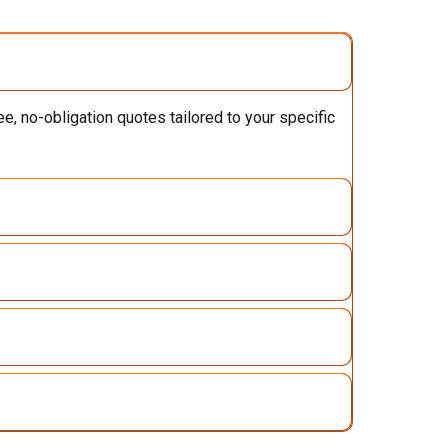
e, no-obligation quotes tailored to your specific