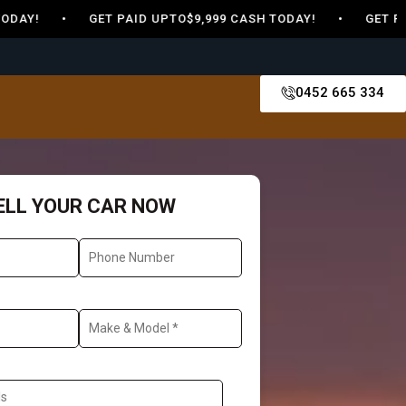
Y! • GET PAID UPTO$9,999 CASH TODAY! • GET PAID UP
0452 665 334
ELL YOUR CAR NOW