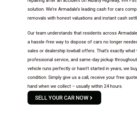
repairing after an accident on Albany Highway,
WA Fas
solution. We’re Armadale’s leading cash for cars compan
removals with honest valuations and instant cash sett
Our team understands that residents across Armadale,
a hassle-free way to dispose of cars no longer needed
sales or dealership lowball offers. That’s exactly what 
professional service, and same-day pickup throughout 
vehicle runs perfectly or hasn’t started in years, we b
condition. Simply give us a call, receive your free quot
hand when we collect – usually within 24 hours.
SELL YOUR CAR NOW