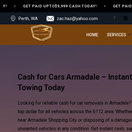
 • GET PAID UPTO$9,999 CASH TODAY! • GET PAID UPTO
Perth, WA
zac.haz@yahoo.com
HOME
SERVICES
Cash for Cars Armadale – Instan
Towing Today
Looking for reliable cash for car removals in Armadale
top dollar for all vehicles across the 6112 area. Whethe
near Armadale Shopping City or disposing of a damaged
unwanted vehicles in any condition. Get instant cash, s