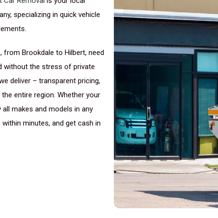
t Car Removal
is your local
y, specializing in quick vehicle
lements.
 from Brookdale to Hilbert, need
 without the stress of private
we deliver – transparent pricing,
the entire region. Whether your
uy all makes and models in any
e within minutes, and get cash in