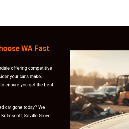
hoose WA Fast
adale offering competitive
sider your car’s make,
 to ensure you get the best
ed car gone today? We
Kelmscott, Seville Grove,