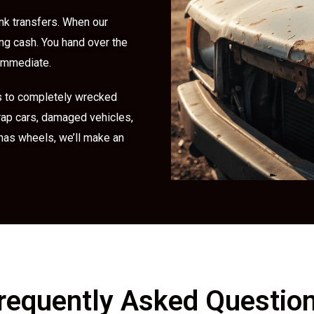
nk transfers. When our
ing cash. You hand over the
 immediate.
s to completely wrecked
rap cars, damaged vehicles,
 has wheels, we’ll make an
requently Asked Questio