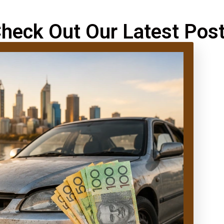
heck Out Our Latest Pos