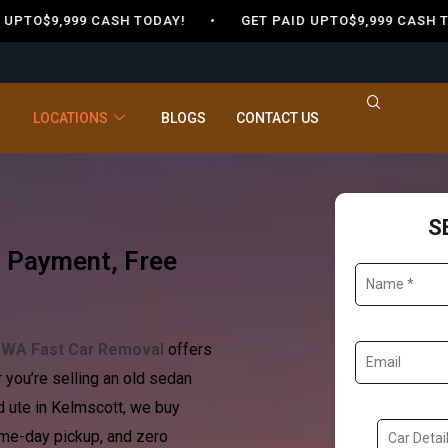
$9,999 CASH TODAY! •
GET PAID UPTO$9,999 CASH TODA
LOCATIONS
BLOGS
CONTACT US
S
t Payment, Free
?
WA Fast Car Removal
offers
r you’re selling an old sedan
 ute in Kelmscott, we buy
ame-day pickup, and zero