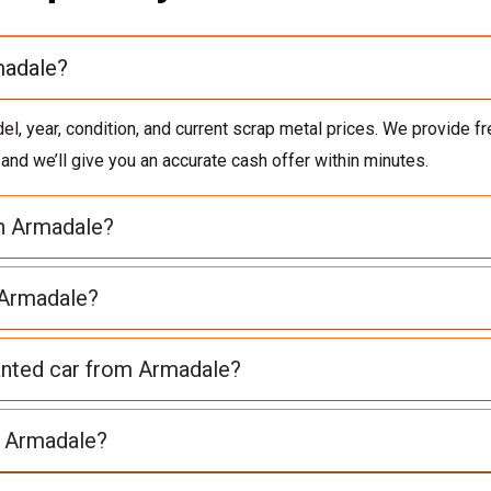
madale?
 year, condition, and current scrap metal prices. We provide fre
, and we’ll give you an accurate cash offer within minutes.
in Armadale?
 Armadale?
anted car from Armadale?
n Armadale?