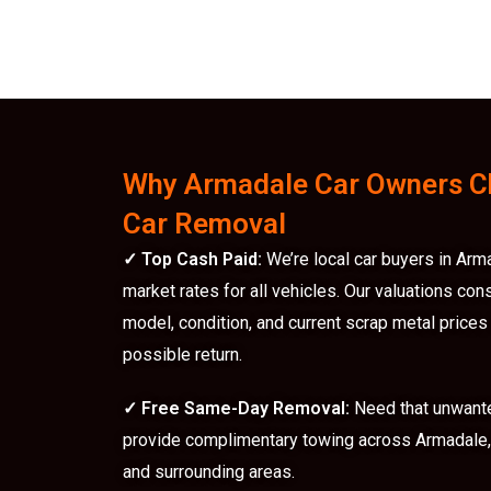
Why Armadale Car Owners C
Car Removal
✓
Top Cash Paid:
We’re local car buyers in Arm
market rates for all vehicles. Our valuations con
model, condition, and current scrap metal prices
possible return.
✓
Free Same-Day Removal:
Need that unwant
provide complimentary towing across Armadale, 
and surrounding areas.