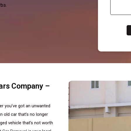
rbs.
Cars Company –
her you’ve got an unwanted
n old car that’s no longer
ed vehicle that’s not worth