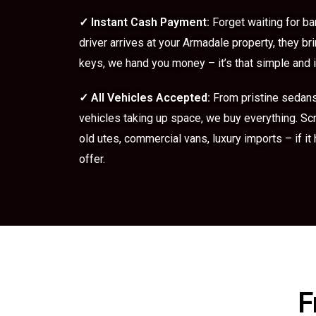
✓
Instant Cash Payment:
Forget waiting for ba
driver arrives at your Armadale property, they br
keys, we hand you money – it’s that simple and
✓
All Vehicles Accepted:
From pristine sedan
vehicles taking up space, we buy everything. Sc
old utes, commercial vans, luxury imports – if it
offer.
F