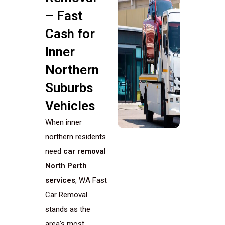
– Fast
Cash for
Inner
Northern
Suburbs
Vehicles
When inner
northern residents
need
car removal
North Perth
services
, WA Fast
Car Removal
stands as the
area’s most