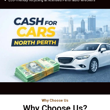
Eco-friendly recycling at licensed Perth auto wreckers
Why Choose Us
Why Choose Us?