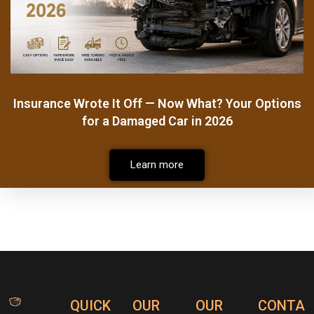
Insurance Wrote It Off — Now What? Your Options
for a Damaged Car in 2026
Learn more
QUICK
OUR
OUR
CONTA