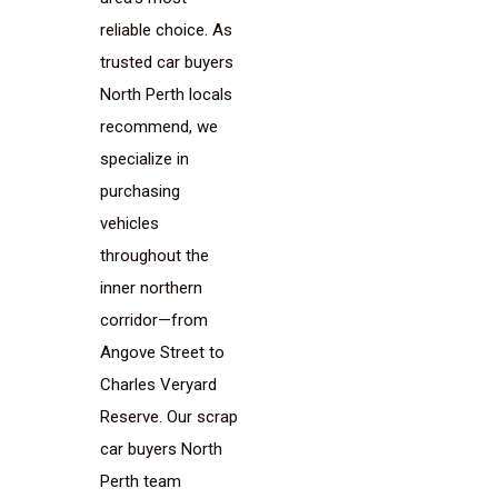
reliable choice. As
trusted car buyers
North Perth locals
recommend, we
specialize in
purchasing
vehicles
throughout the
inner northern
corridor—from
Angove Street to
Charles Veryard
Reserve. Our scrap
car buyers North
Perth team