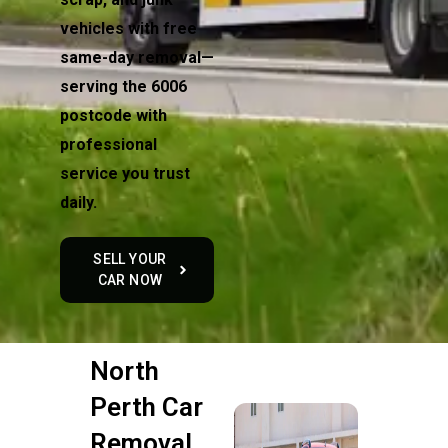
vehicles with free
same-day removal—
serving the 6006
postcode with
professional
service you trust
daily.
SELL YOUR
CAR NOW
North
Perth Car
Removal