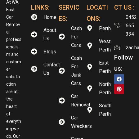
At WA
LINKS:
SERVIC
LOCATI
CT US :
Fast
Home
0452
Car
ES:
ONS:
Remov
665
Cash
Perth
About
al,
334
For
Us
profess
West
Cars
ionalis
zac.h
Perth
Blogs
m and
Follow
Cash
custom
East
Contact
For
us:
er
Perth
Us
Junk
satisfa
Cars
North
ction
are at
Perth
Car
the
Removal
South
heart
Perth
of
Car
everyth
Wreckers
ing we
do. Our