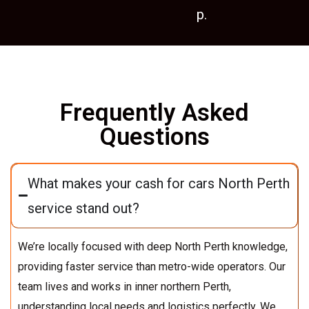
p.
Frequently Asked
Questions
What makes your cash for cars North Perth
service stand out?
We’re locally focused with deep North Perth knowledge,
providing faster service than metro-wide operators. Our
team lives and works in inner northern Perth,
understanding local needs and logistics perfectly. We