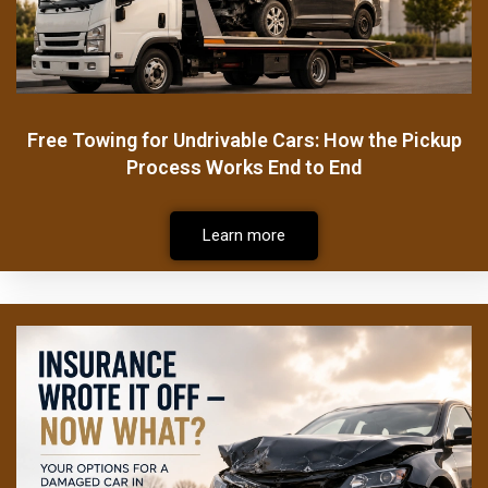
Free Towing for Undrivable Cars: How the Pickup
Process Works End to End
Learn more