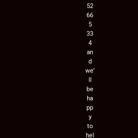
52
66
5
33
4
an
d
we'
ll
be
ha
pp
y
to
hel