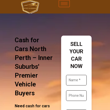
Cash for
SELL
Cars North
YOUR
Perth – Inner
CAR
Suburbs'
NOW
Premier
Vehicle
Buyers
Need
cash for cars