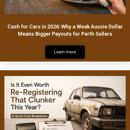
Cash for Cars in 2026: Why a Weak Aussie Dollar
Means Bigger Payouts for Perth Sellers
Learn more