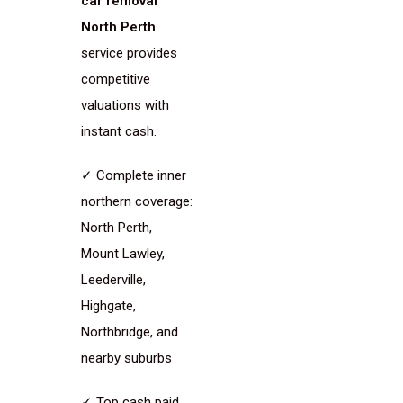
car removal
North Perth
service provides
competitive
valuations with
instant cash.
✓ Complete inner
northern coverage:
North Perth,
Mount Lawley,
Leederville,
Highgate,
Northbridge, and
nearby suburbs
✓ Top cash paid