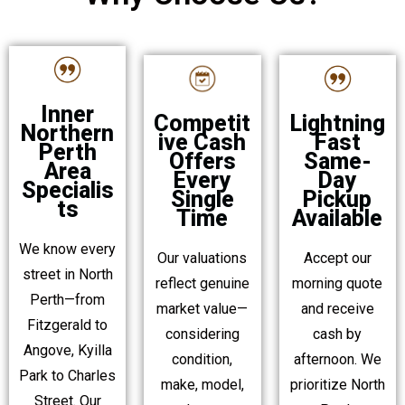
Inner
Lightning
Competit
Northern
Fast
ive Cash
Perth
Same-
Offers
Area
Day
Every
Specialis
Pickup
Single
ts
Available
Time
We know every
Accept our
Our valuations
street in North
morning quote
reflect genuine
Perth—from
and receive
market value—
Fitzgerald to
cash by
considering
Angove, Kyilla
afternoon. We
condition,
Park to Charles
prioritize North
make, model,
Street. Our