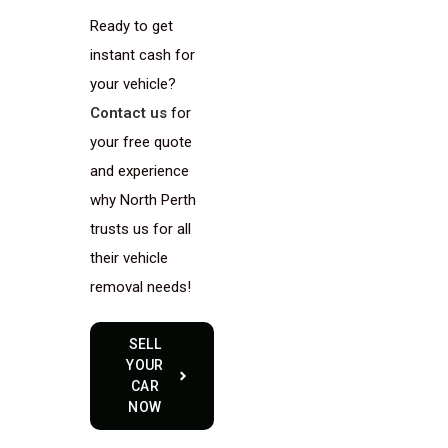
Ready to get
instant cash for
your vehicle?
Contact us
for
your free quote
and experience
why North Perth
trusts us for all
their vehicle
removal needs!
SELL
YOUR
CAR
NOW