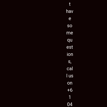
t
hav
e
so
me
qu
est
ion
s,
cal
l us
on
+6
1
04