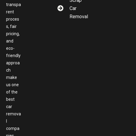
Scrap
transpa
Car
rent
Removal
proces
s, fair
pricing,
and
eco-
friendly
approa
ch
make
us one
of the
best
car
remova
l
compa
nies