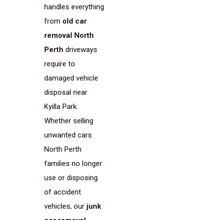
handles everything
from
old car
removal North
Perth
driveways
require to
damaged vehicle
disposal near
Kyilla Park.
Whether selling
unwanted cars
North Perth
families no longer
use or disposing
of accident
vehicles, our
junk