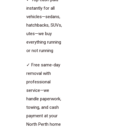
instantly for all
vehicles—sedans,
hatchbacks, SUVs,
utes—we buy
everything running
or not running
✓ Free same-day
removal with
professional
service—we
handle paperwork,
towing, and cash
payment at your
North Perth home