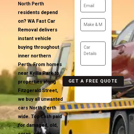
North Perth
residents depend
on? WA Fast Car
Removal delivers
instant vehicle
buying throughout
inner northern
Perth. From homes
near Kyilla Park to
properties along
Fitzgerald Street,
we buy all unwanted
cars North Perth
wide. Top cash paid
for damaged, old,
scrap, and junk