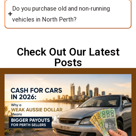
Do you purchase old and non-running
vehicles in North Perth?
Check Out Our Latest
Posts