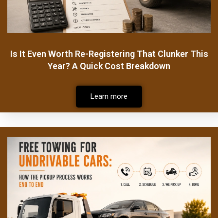
Is It Even Worth Re-Registering That Clunker This
Year? A Quick Cost Breakdown
Learn more