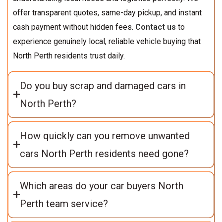
offer transparent quotes, same-day pickup, and instant
cash payment without hidden fees.
Contact us
to
experience genuinely local, reliable vehicle buying that
North Perth residents trust daily.
Do you buy scrap and damaged cars in
North Perth?
How quickly can you remove unwanted
cars North Perth residents need gone?
Which areas do your car buyers North
Perth team service?