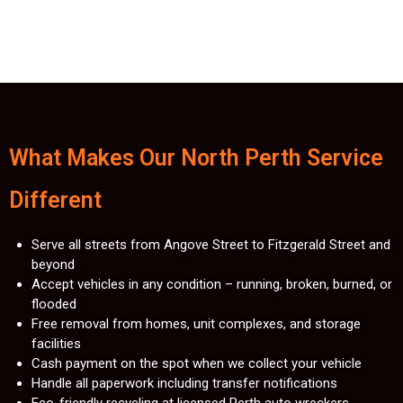
What Makes Our North Perth Service
Different
Serve all streets from Angove Street to Fitzgerald Street and
beyond
Accept vehicles in any condition – running, broken, burned, or
flooded
Free removal from homes, unit complexes, and storage
facilities
Cash payment on the spot when we collect your vehicle
Handle all paperwork including transfer notifications