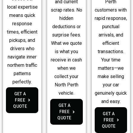
Perth
and current
local expertise
customers with
scrap rates. No
means quick
rapid response,
hidden
response
punctual
deductions or
times, efficient
arrivals, and
surprise fees.
pickups, and
efficient
What we quote
drivers who
transactions.
is what you
navigate inner
Your time
receive in cash
northern traffic
matters—we
when we
patterns
make selling
collect your
perfectly.
your car
North Perth
genuinely quick
vehicle.
GET A
FREE
and easy.
GET A
QUOTE
FREE
GET A
QUOTE
FREE
QUOTE