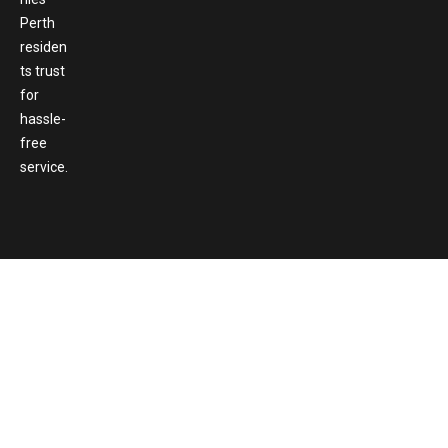
Perth
residen
ts trust
for
hassle-
free
service.