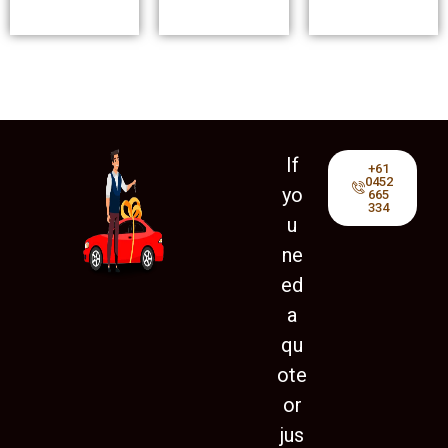
If
+61
0452
yo
665
334
u
ne
ed
a
qu
ote
or
jus