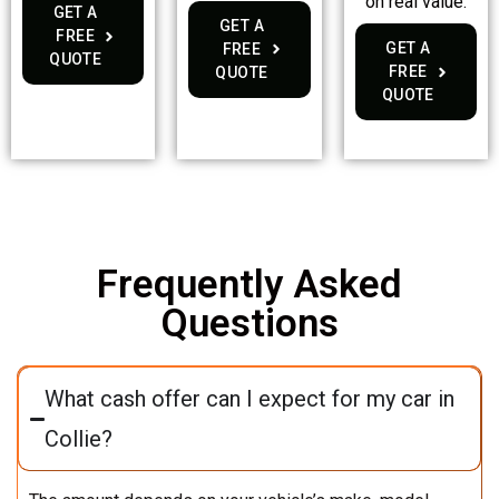
on real value.
GET A
GET A
FREE
GET A
FREE
QUOTE
FREE
QUOTE
QUOTE
Frequently Asked
Questions
What cash offer can I expect for my car in
Collie?