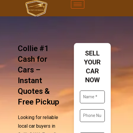
Collie #1
SELL
Cash for
YOUR
Cars –
CAR
Instant
NOW
Quotes &
Free Pickup
Looking for reliable
local car buyers in