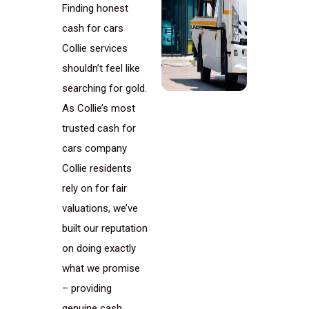
Finding honest
cash for cars
Collie services
shouldn’t feel like
searching for gold.
As Collie’s most
trusted cash for
cars company
Collie residents
rely on for fair
valuations, we’ve
built our reputation
on doing exactly
what we promise
– providing
genuine cash