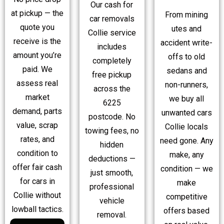
Our cash for
at pickup — the
From mining
car removals
quote you
utes and
Collie service
receive is the
accident write-
includes
amount you’re
offs to old
completely
paid. We
sedans and
free pickup
assess real
non-runners,
across the
market
we buy all
6225
demand, parts
unwanted cars
postcode. No
value, scrap
Collie locals
towing fees, no
rates, and
need gone. Any
hidden
condition to
make, any
deductions —
offer fair cash
condition — we
just smooth,
for cars in
make
professional
Collie without
competitive
vehicle
lowball tactics.
offers based
removal.