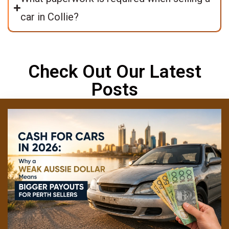
car in Collie?
Check Out Our Latest
Posts