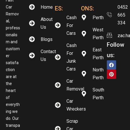
Home
0452
Car
ES:
ONS:
Remov
665
Cash
Perth
About
al,
334
For
Us
profess
West
Cars
ionalis
zac.h
Perth
Blogs
m and
Follow
Cash
custom
East
Contact
For
us:
er
Perth
Us
Junk
satisfa
Cars
North
ction
are at
Perth
Car
the
Removal
South
heart
Perth
of
Car
everyth
Wreckers
ing we
do. Our
Scrap
transpa
Car