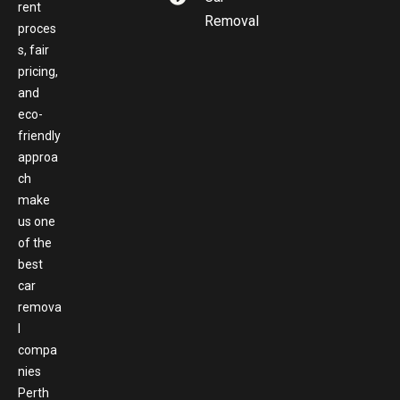
rent
Removal
proces
s, fair
pricing,
and
eco-
friendly
approa
ch
make
us one
of the
best
car
remova
l
compa
nies
Perth