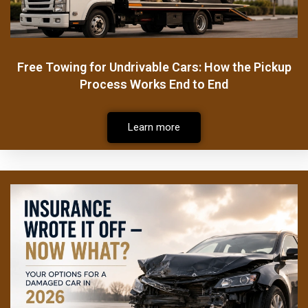
Free Towing for Undrivable Cars: How the Pickup
Process Works End to End
Learn more