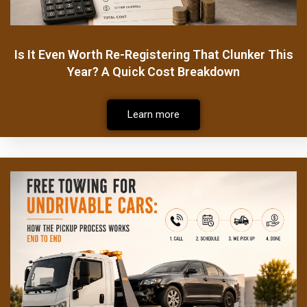
Is It Even Worth Re-Registering That Clunker This
Year? A Quick Cost Breakdown
Learn more