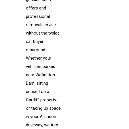
offers and
professional
removal service
without the typical
car buyer
runaround.
Whether your
vehicle’s parked
near Wellington
Dam, sitting
unused on a
Cardiff property,
or taking up space
in your Allanson
driveway, we turn