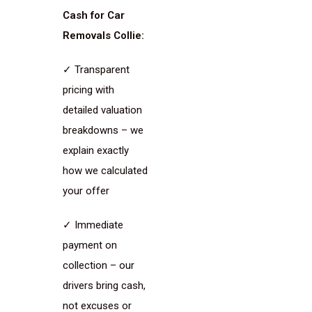
Cash for Car
Removals Collie:
✓ Transparent
pricing with
detailed valuation
breakdowns – we
explain exactly
how we calculated
your offer
✓ Immediate
payment on
collection – our
drivers bring cash,
not excuses or