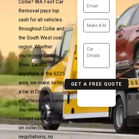
Collie?
WA Fast Car
Removal
pays top
cash for all vehicles
throughout Collie and
the South West coal
region. Whether
you’re near Collie
River, Cardiff, or
anywhere in the 6225
area, we make selling
a car in Collie
effortless with same-
day removal and
instant cash payment
on collection. No
negotiations, no