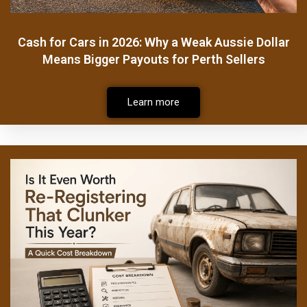
Cash for Cars in 2026: Why a Weak Aussie Dollar
Means Bigger Payouts for Perth Sellers
Learn more