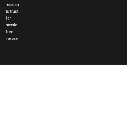
residen
ts trust
for
hassle-
free
service.