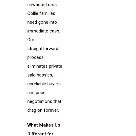
unwanted cars
Collie families
need gone into
immediate cash.
Our
straightforward
process
eliminates private
sale hassles,
unreliable buyers,
and price
negotiations that
drag on forever.
What Makes Us
Different for