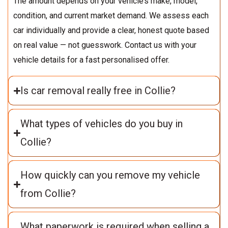
The amount depends on your vehicle’s make, model,
condition, and current market demand. We assess each
car individually and provide a clear, honest quote based
on real value — not guesswork. Contact us with your
vehicle details for a fast personalised offer.
Is car removal really free in Collie?
What types of vehicles do you buy in
Collie?
How quickly can you remove my vehicle
from Collie?
What paperwork is required when selling a