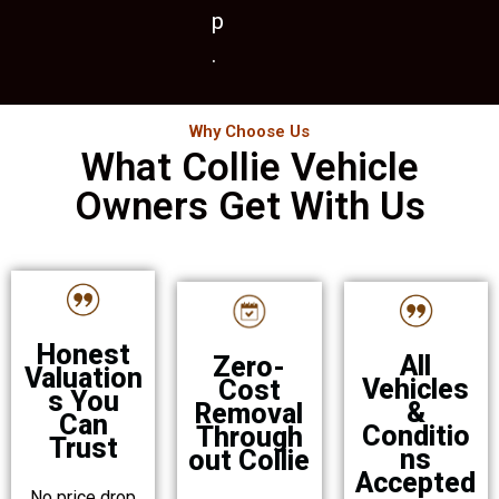
p
.
Why Choose Us
What Collie Vehicle
Owners Get With Us
Honest
All
Zero-
Valuation
Vehicles
Cost
s You
&
Removal
Can
Conditio
Through
Trust
ns
out Collie
Accepted
No price drop