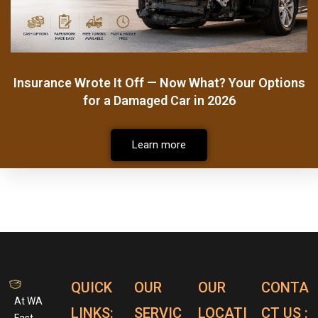
Insurance Wrote It Off — Now What? Your Options
for a Damaged Car in 2026
Learn more
QUICK
OUR
OUR
CONTA
At WA
LINKS:
SERVIC
LOCATI
CT US :
Fast