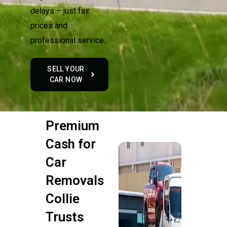
delays – just fair
prices and
professional service.
SELL YOUR
CAR NOW
Premium
Cash for
Car
Removals
Collie
Trusts