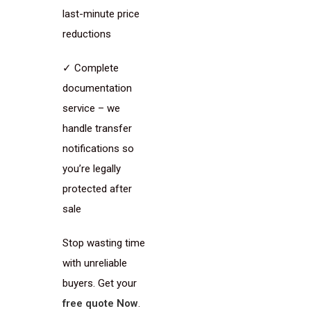
last-minute price
reductions
✓ Complete
documentation
service – we
handle transfer
notifications so
you’re legally
protected after
sale
Stop wasting time
with unreliable
buyers. Get your
free quote Now
.