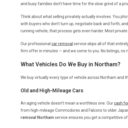
and busy families don’t have time for the slow grind of a priv
Think about what selling privately actually involves. You photo
with buyers who don’t turn up, negotiate back and forth, an
running vehicle, that process gets even harder. Most priva
Our professional
car removal
service skips all of that entire
firm offer in minutes — and we come to you. No listings, no 
What Vehicles Do We Buy in Northam?
We buy virtually every type of vehicle across Northam and th
Old and High-Mileage Cars
An aging vehicle doesn’t mean a worthless one. Our
cash for
from high-mileage Commodores and Falcons to older Japanes
removal Northam
service ensures you get a competitive off