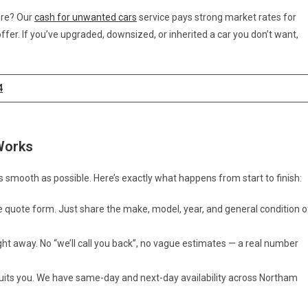
ore? Our
cash for unwanted cars
service pays strong market rates for
fer. If you’ve upgraded, downsized, or inherited a car you don’t want,
4
Works
 smooth as possible. Here’s exactly what happens from start to finish:
e quote form. Just share the make, model, year, and general condition o
ight away. No “we’ll call you back”, no vague estimates — a real number
suits you. We have same-day and next-day availability across Northam