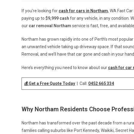
If you’re looking for
cash for cars in Northam
, WA Fast Car
paying up to
$9,999 cash
for any vehicle, in any condition. 
our
car removal Northam
service is fast, free, and availab
Northam has grown rapidly into one of Perth’s most popula
an unwanted vehicle taking up driveway space. If that sounds 
Removal, and we’ll have that car gone and cash in your hand
Here’s everything you need to know about our
cash for car
💰 Get a Free Quote Today
| Call:
0452 665 334
Why Northam Residents Choose Professi
Northam has transformed over the past decade from a rural f
families calling suburbs like Port Kennedy, Waikiki, Secret