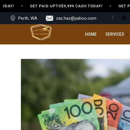
ODAY! • GET PAID UPTO$9,999 CASH TODAY! • GET PAID
Perth, WA
zac.haz@yahoo.com
HOME
SERVICES