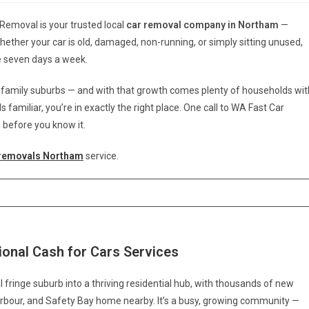
 Removal is your trusted local
car removal company in Northam
—
Whether your car is old, damaged, non-running, or simply sitting unused,
le seven days a week.
r family suburbs — and with that growth comes plenty of households wit
familiar, you’re in exactly the right place. One call to WA Fast Car
 before you know it.
 removals Northam
service.
onal Cash for Cars Services
ringe suburb into a thriving residential hub, with thousands of new
 Harbour, and Safety Bay home nearby. It’s a busy, growing community —