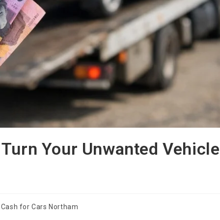
 Turn Your Unwanted Vehicle
Cash for Cars Northam