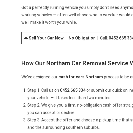
Got a perfectly running vehicle you simply don’t need anym
working vehicles — often well above what a wrecker would of
we’ll make it worth your while.
🚗 Sell Your Car Now — No Obligation
| Call:
0452 665 33
How Our Northam Car Removal Service 
We’ve designed our
cash for cars Northam
process to be as
Step 1: Call us on
0452 665 334
or submit our quick onlin
your vehicle — it takes less than two minutes.
Step 2: We give you a firm, no-obligation cash offer stra
you can accept or decline.
Step 3: Accept the offer and choose a pickup time that 
and the surrounding southern suburbs.