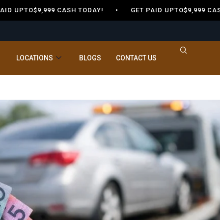
 UPTO$9,999 CASH TODAY! •
GET PAID UPTO$9,999 CASH
LOCATIONS
BLOGS
CONTACT US