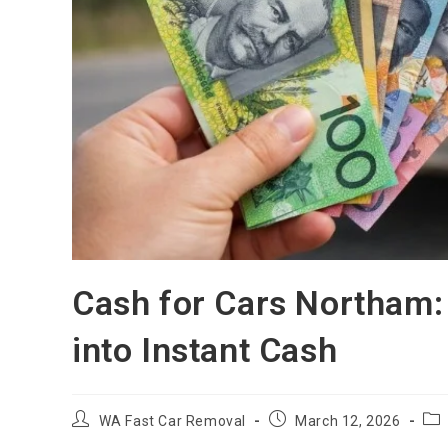
Cash for Cars Northam:
into Instant Cash
WA Fast Car Removal
March 12, 2026