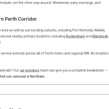
hedule, not the other way around. Weekends, early mornings, and
n Perth Corridor
 area as well as surrounding suburbs, including Port Kennedy, Waikiki,
service nearby primary locations, including
Rockingham
and
Mandurah
.
 service extends across all of Perth metro and regional WA. No location 
aterials? Our
car wreckers
team can give you a complete breakdown —
ted car removal in Northam
.