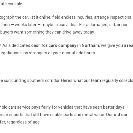
ate car sale.
graph the car, list it online, field endless inquiries, arrange inspections
d then — weeks later — maybe close a deal. For a damaged, old, or non-
te buyers want something they can drive away today.
ly. As a dedicated
cash for cars company in Northam
, we give you a rea
negotiations, no strangers at your door at odd hours.
e surrounding southern corridor. Here’s what our team regularly collects
 old cars
service pays fairly for vehicles that have seen better days —
e imports that still have usable parts and metal value. Our
old car
er, regardless of age.