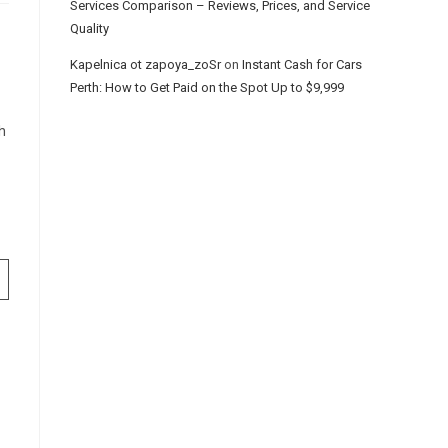
Services Comparison – Reviews, Prices, and Service
Quality
Kapelnica ot zapoya_zoSr
on
Instant Cash for Cars
Perth: How to Get Paid on the Spot Up to $9,999
h