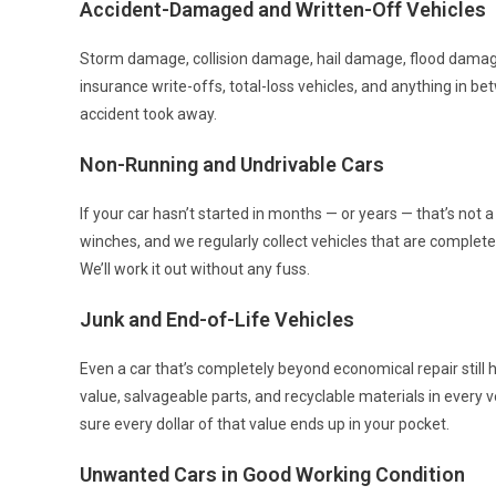
Accident-Damaged and Written-Off Vehicles
Storm damage, collision damage, hail damage, flood damag
insurance write-offs, total-loss vehicles, and anything in b
accident took away.
Non-Running and Undrivable Cars
If your car hasn’t started in months — or years — that’s not 
winches, and we regularly collect vehicles that are completel
We’ll work it out without any fuss.
Junk and End-of-Life Vehicles
Even a car that’s completely beyond economical repair still 
value, salvageable parts, and recyclable materials in every v
sure every dollar of that value ends up in your pocket.
Unwanted Cars in Good Working Condition