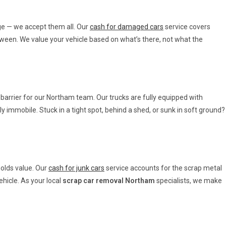
e — we accept them all. Our
cash for damaged cars
service covers
etween. We value your vehicle based on what’s there, not what the
a barrier for our Northam team. Our trucks are fully equipped with
y immobile. Stuck in a tight spot, behind a shed, or sunk in soft ground?
holds value. Our
cash for junk cars
service accounts for the scrap metal
ehicle. As your local
scrap car removal Northam
specialists, we make