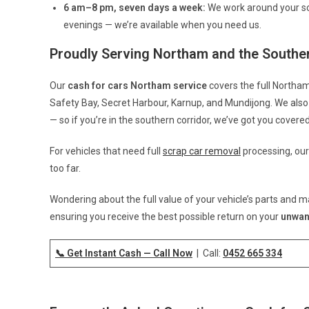
6 am–8 pm, seven days a week:
We work around your sc
evenings — we’re available when you need us.
Proudly Serving Northam and the Souther
Our
cash for cars Northam service
covers the full Northam
Safety Bay, Secret Harbour, Karnup, and Mundijong. We also 
— so if you’re in the southern corridor, we’ve got you covered
For vehicles that need full
scrap car removal
processing, our
too far.
Wondering about the full value of your vehicle’s parts and m
ensuring you receive the best possible return on your
unwan
📞 Get Instant Cash — Call Now
| Call:
0452 665 334