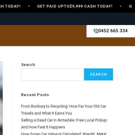
 TODAY! • GET PAID UPTO$9,999 CASH TODAY! • GET PA
0452 665 334
Search
SEARCH
Recent Posts
From Bunbury to Recycling: How Far Your Old Car
Travels and What It Earns You
Selling a Dead Car in Armadale: Free Local Pickup
and How Fast It Happens
How Scrap Car Value Is Calculated: Weight, Metal