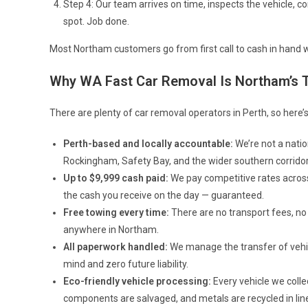
Step 4: Our team arrives on time, inspects the vehicle, 
spot. Job done.
Most Northam customers go from first call to cash in hand wi
Why WA Fast Car Removal Is Northam’s 
There are plenty of car removal operators in Perth, so here
Perth-based and locally accountable:
We’re not a natio
Rockingham, Safety Bay, and the wider southern corridor
Up to $9,999 cash paid:
We pay competitive rates across
the cash you receive on the day — guaranteed.
Free towing every time:
There are no transport fees, no
anywhere in Northam.
All paperwork handled:
We manage the transfer of vehic
mind and zero future liability.
Eco-friendly vehicle processing:
Every vehicle we colle
components are salvaged, and metals are recycled in li