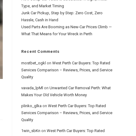
Type, and Market Timing
Junk Car Pickup, Step by Step: Zero Cost, Zero
Hassle, Cash in Hand
Used Parts Are Booming as New-Car Prices Climb —
What That Means for Your Wreck in Perth
Recent Comments
mostbet_ogkl
on
West Perth Car Buyers: Top Rated
Services Comparison – Reviews, Prices, and Service
Quality
vavada_lpMl
on
Unwanted Car Removal Perth: What
Makes Your Old Vehicle Worth Money
plinko_glka
on
West Perth Car Buyers: Top Rated
Services Comparison – Reviews, Prices, and Service
Quality
1win_sbKn
on
West Perth Car Buyers: Top Rated