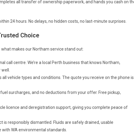
completes all transfer of ownership paperwork, and hands you cash on th
thin 24 hours. No delays, no hidden costs, no last-minute surprises.
Trusted Choice
’s what makes our Northam service stand out:
nal call centre. We’re a local Perth business that knows Northam,
 well.
 all vehicle types and conditions. The quote you receive on the phone is
 fuel surcharges, and no deductions from your offer. Free pickup,
le licence and deregistration support, giving you complete peace of
ct is responsibly dismantled. Fluids are safely drained, usable
ne with WA environmental standards.