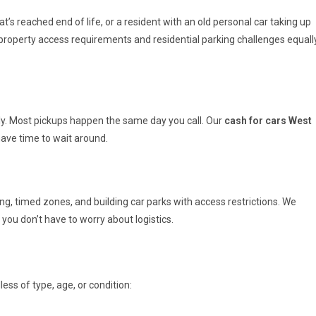
s reached end of life, or a resident with an old personal car taking up
roperty access requirements and residential parking challenges equall
ly. Most pickups happen the same day you call. Our
cash for cars West
have time to wait around.
ng, timed zones, and building car parks with access restrictions. We
you don’t have to worry about logistics.
ess of type, age, or condition: