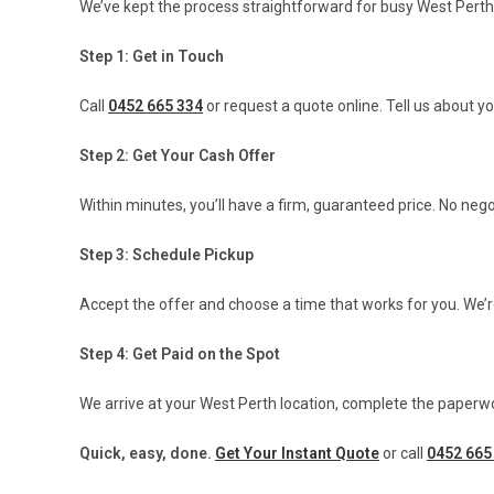
We’ve kept the process straightforward for busy West Perth
Step 1: Get in Touch
Call
0452 665 334
or request a quote online. Tell us about y
Step 2: Get Your Cash Offer
Within minutes, you’ll have a firm, guaranteed price. No ne
Step 3: Schedule Pickup
Accept the offer and choose a time that works for you. We’r
Step 4: Get Paid on the Spot
We arrive at your West Perth location, complete the paperwo
Quick, easy, done.
Get Your Instant Quote
or call
0452 665