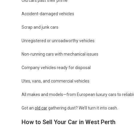
Old cars past their prime
Accident-damaged vehicles
Scrap and junk cars
Unregistered or unroadworthy vehicles
Non-running cars with mechanical issues
Company vehicles ready for disposal
Utes, vans, and commercial vehicles
All makes and models—from European luxury cars to relia
Got an
old car
gathering dust? We’ll turn it into cash.
How to Sell Your Car in West Perth