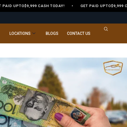
ID UPTO$9,999 CASH TODAY! •
GET PAID UPTO$9,999 CA
LOCATIONS
BLOGS
CONTACT US