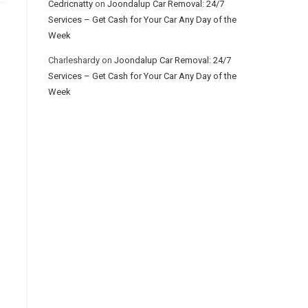
Cedricnatty
on
Joondalup Car Removal: 24/7
Services – Get Cash for Your Car Any Day of the
Week
Charleshardy
on
Joondalup Car Removal: 24/7
Services – Get Cash for Your Car Any Day of the
Week