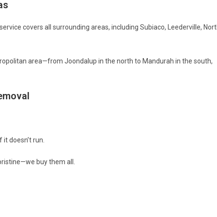
as
 service covers all surrounding areas, including Subiaco, Leederville, Nor
opolitan area—from Joondalup in the north to Mandurah in the south,
Removal
 it doesn’t run.
ristine—we buy them all.