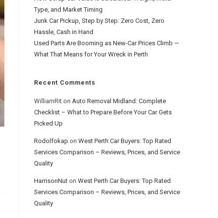
Type, and Market Timing
Junk Car Pickup, Step by Step: Zero Cost, Zero
Hassle, Cash in Hand
Used Parts Are Booming as New-Car Prices Climb —
What That Means for Your Wreck in Perth
Recent Comments
WilliamRit
on
Auto Removal Midland: Complete
Checklist – What to Prepare Before Your Car Gets
Picked Up
Rodolfokap
on
West Perth Car Buyers: Top Rated
Services Comparison – Reviews, Prices, and Service
Quality
HarrisonNut
on
West Perth Car Buyers: Top Rated
Services Comparison – Reviews, Prices, and Service
Quality