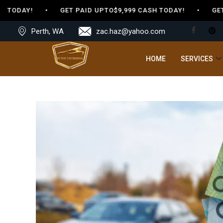
 TODAY! • GET PAID UPTO$9,999 CASH TODAY! • GET PA
Perth, WA
zac.haz@yahoo.com
HOME
SERVICES