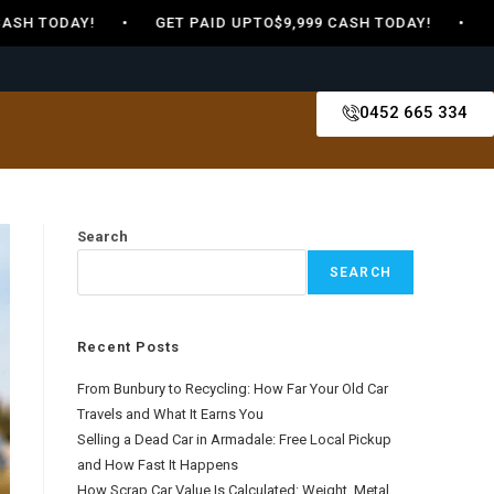
SH TODAY! • GET PAID UPTO$9,999 CASH TODAY! • GET 
0452 665 334
Search
SEARCH
Recent Posts
From Bunbury to Recycling: How Far Your Old Car
Travels and What It Earns You
Selling a Dead Car in Armadale: Free Local Pickup
and How Fast It Happens
How Scrap Car Value Is Calculated: Weight, Metal