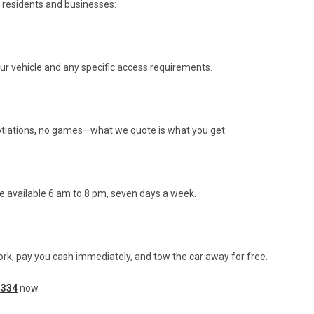
 residents and businesses:
our vehicle and any specific access requirements.
gotiations, no games—what we quote is what you get.
e available 6 am to 8 pm, seven days a week.
rk, pay you cash immediately, and tow the car away for free.
 334
now.