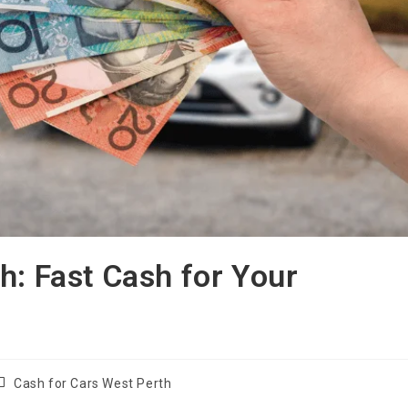
h: Fast Cash for Your
Cash for Cars West Perth