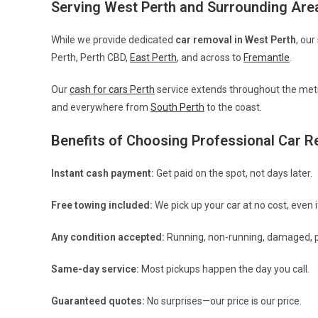
Serving West Perth and Surrounding Are
While we provide dedicated
car removal in West Perth
, our
Perth, Perth CBD,
East Perth
, and across to
Fremantle
.
Our
cash for cars Perth
service extends throughout the metr
and everywhere from
South Perth
to the coast.
Benefits of Choosing Professional Car 
Instant cash payment:
Get paid on the spot, not days later.
Free towing included:
We pick up your car at no cost, even if
Any condition accepted:
Running, non-running, damaged, p
Same-day service:
Most pickups happen the day you call.
Guaranteed quotes:
No surprises—our price is our price.