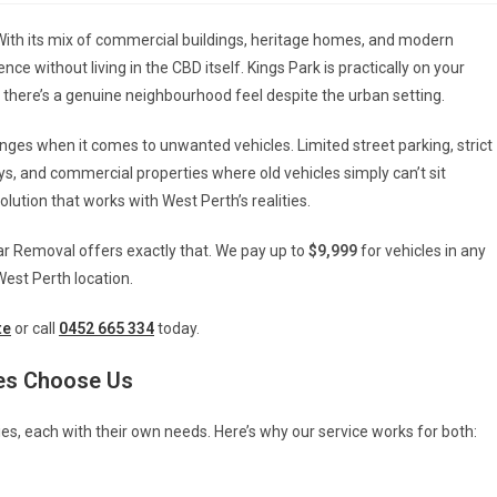
. With its mix of commercial buildings, heritage homes, and modern
ce without living in the CBD itself. Kings Park is practically on your
there’s a genuine neighbourhood feel despite the urban setting.
ges when it comes to unwanted vehicles. Limited street parking, strict
s, and commercial properties where old vehicles simply can’t sit
solution that works with West Perth’s realities.
ar Removal offers exactly that. We pay up to
$9,999
for vehicles in any
 West Perth location.
te
or call
0452 665 334
today.
es Choose Us
es, each with their own needs. Here’s why our service works for both: