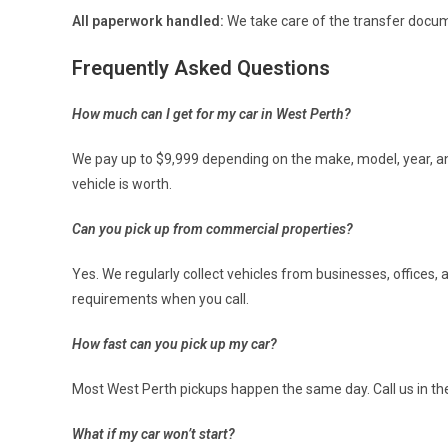
All paperwork handled:
We take care of the transfer docu
Frequently Asked Questions
How much can I get for my car in West Perth?
We pay up to $9,999 depending on the make, model, year, and
vehicle is worth.
Can you pick up from commercial properties?
Yes. We regularly collect vehicles from businesses, offices
requirements when you call.
How fast can you pick up my car?
Most West Perth pickups happen the same day. Call us in th
What if my car won’t start?