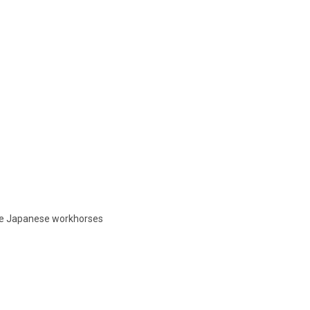
ble Japanese workhorses