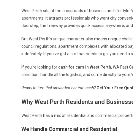
West Perth sits at the crossroads of business and lifestyle
apartments, it attracts professionals who want city convenien
doorstep, the freeway provides quick access anywhere, and 
But West Perth’s unique character also means unique challen
council regulations, apartment complexes with allocated bay
indefinitely. If you’ve got a car that needs to go, you need a 
If you’re looking for
cash for cars in West Perth
, WA Fast C
condition, handle all the logistics, and come directly to your
Ready to turn that unwanted car into cash?
Get Your Free Quo
Why West Perth Residents and Business
West Perth has a mix of residential and commercial properti
We Handle Commercial and Residential