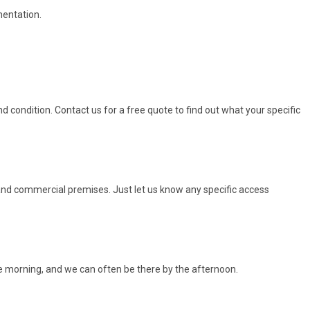
mentation.
 condition. Contact us for a free quote to find out what your specific
, and commercial premises. Just let us know any specific access
e morning, and we can often be there by the afternoon.