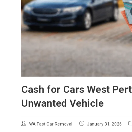
Cash for Cars West Pert
Unwanted Vehicle
WA Fast Car Removal
January 31, 2026