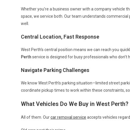
Whether you’re a business owner with a company vehicle that’
space, we service both. Our team understands commercial p
well.
Central Location, Fast Response
West Perth’s central position means we can reach you quick
Perth
service is designed for busy professionals who don’t 
Navigate Parking Challenges
We know West Perth’s parking situation—limited street parki
coordinate pickup times to work within these constraints, so 
What Vehicles Do We Buy in West Perth?
All of them. Our
car removal service
accepts vehicles regardl