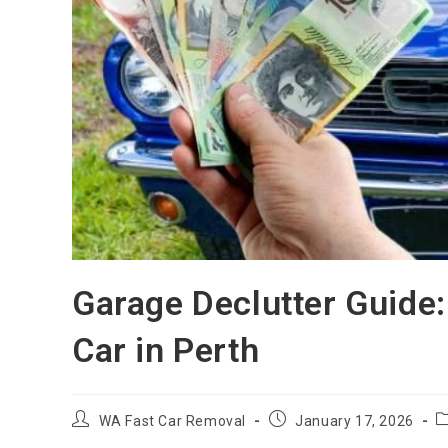
Garage Declutter Guide:
Car in Perth
WA Fast Car Removal
January 17, 2026