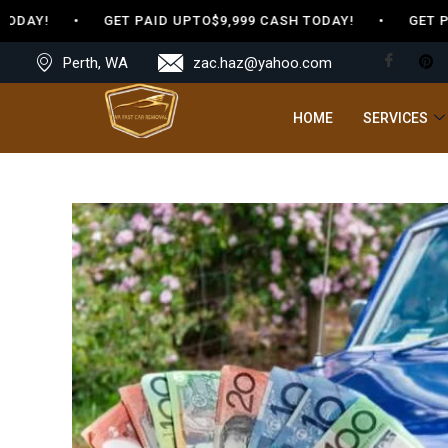
ODAY! • GET PAID UPTO$9,999 CASH TODAY! • GET PAID
Perth, WA
zac.haz@yahoo.com
HOME
SERVICES