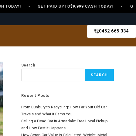
 TODAY! • GET PAID UPTO$9,999 CASH TODAY! • GET PA
0452 665 334
Search
SEARCH
Recent Posts
From Bunbury to Recycling: How Far Your Old Car
Travels and What It Earns You
Selling a Dead Car in Armadale: Free Local Pickup
and How Fast It Happens
How Scrap Car Value Is Calculated: Weight, Metal