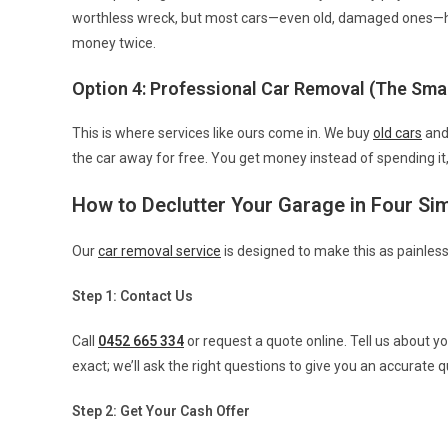
worthless wreck, but most cars—even old, damaged ones—ha
money twice.
Option 4: Professional Car Removal (The Sma
This is where services like ours come in. We buy
old cars
an
the car away for free. You get money instead of spending it
How to Declutter Your Garage in Four Si
Our
car removal service
is designed to make this as painless
Step 1: Contact Us
Call
0452 665 334
or request a quote online. Tell us about y
exact; we’ll ask the right questions to give you an accurate q
Step 2: Get Your Cash Offer