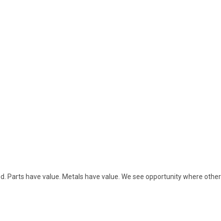
sed. Parts have value. Metals have value. We see opportunity where othe