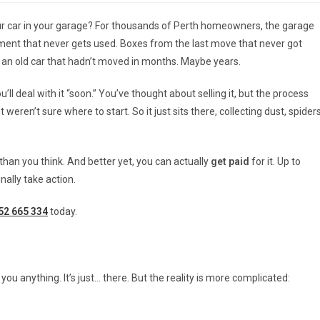
ur car in your garage? For thousands of Perth homeowners, the garage
ment that never gets used. Boxes from the last move that never got
, an old car that hadn’t moved in months. Maybe years.
ll deal with it “soon.” You’ve thought about selling it, but the process
ren’t sure where to start. So it just sits there, collecting dust, spiders
r than you think. And better yet, you can actually
get paid
for it. Up to
nally take action.
52 665 334
today.
 you anything. It’s just… there. But the reality is more complicated: