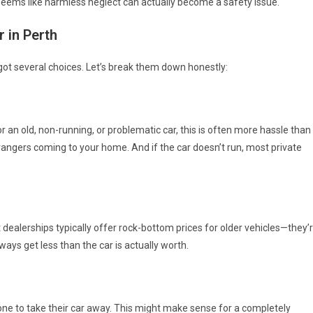
 seems like harmless neglect can actually become a safety issue.
r in Perth
 got several choices. Let’s break them down honestly:
r an old, non-running, or problematic car, this is often more hassle than
 strangers coming to your home. And if the car doesn’t run, most private
t dealerships typically offer rock-bottom prices for older vehicles—they’
lways get less than the car is actually worth.
ne to take their car away. This might make sense for a completely