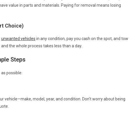
ve value in parts and materials. Paying for removal means losing
rt Choice)
d
unwanted vehicles
in any condition, pay you cash on the spot, and tow
, and the whole process takes less than a day.
mple Steps
 as possible:
our vehicle—make, model, year, and condition. Don’t worry about being
uote.