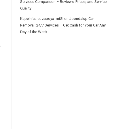
Services Comparison – Reviews, Prices, and Service
Quality
Kapelnica ot zapoya_mtSl
on
Joondalup Car
Removal: 24/7 Services – Get Cash for Your Car Any
Day of the Week
,