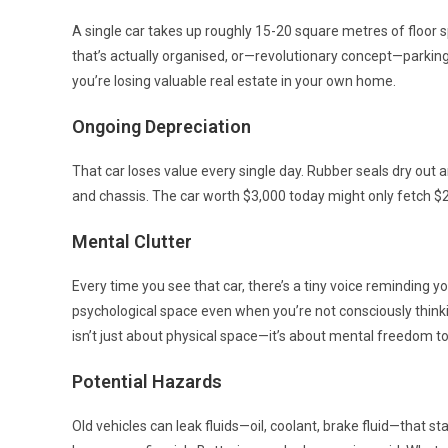
A single car takes up roughly 15-20 square metres of floor
that’s actually organised, or—revolutionary concept—parking y
you’re losing valuable real estate in your own home.
Ongoing Depreciation
That car loses value every single day. Rubber seals dry out a
and chassis. The car worth $3,000 today might only fetch $2,
Mental Clutter
Every time you see that car, there’s a tiny voice reminding yo
psychological space even when you’re not consciously thinki
isn’t just about physical space—it’s about mental freedom to
Potential Hazards
Old vehicles can leak fluids—oil, coolant, brake fluid—that