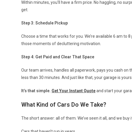
Within minutes, you’ll have a firm price. No haggling, no su
get.
Step 3: Schedule Pickup
Choose a time that works for you. We’re available 6 am to
those moments of decluttering motivation.
Step 4: Get Paid and Clear That Space
Our team arrives, handles all paperwork, pays you cash on t
less than 30 minutes. And just like that, your garage is yours
It’s that simple.
Get Your Instant Quote
and start your gara
What Kind of Cars Do We Take?
The short answer: all of them. We’ve seen it all, and we buy it 
Cars that haven’t run in years