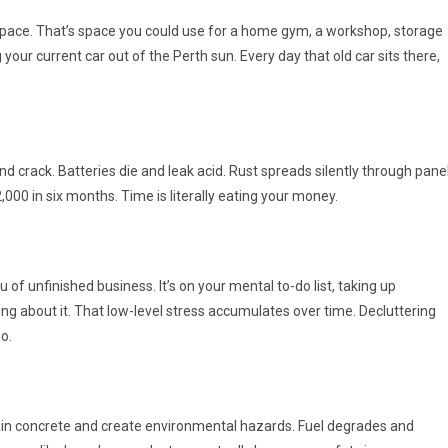
 space. That’s space you could use for a home gym, a workshop, storage
our current car out of the Perth sun. Every day that old car sits there,
nd crack. Batteries die and leak acid. Rust spreads silently through pane
000 in six months. Time is literally eating your money.
u of unfinished business. It’s on your mental to-do list, taking up
ng about it. That low-level stress accumulates over time. Decluttering
o.
 stain concrete and create environmental hazards. Fuel degrades and