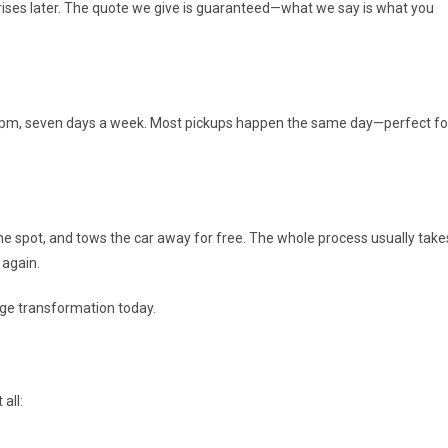
rprises later. The quote we give is guaranteed—what we say is what you
 8 pm, seven days a week. Most pickups happen the same day—perfect fo
he spot, and tows the car away for free. The whole process usually take
 again.
ge transformation today.
all: