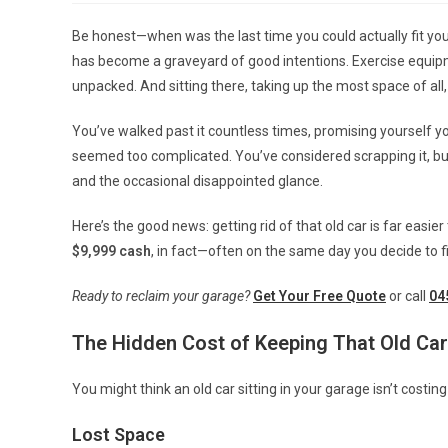
Be honest—when was the last time you could actually fit yo
has become a graveyard of good intentions. Exercise equip
unpacked. And sitting there, taking up the most space of all
You’ve walked past it countless times, promising yourself you’
seemed too complicated. You’ve considered scrapping it, but we
and the occasional disappointed glance.
Here’s the good news: getting rid of that old car is far easie
$9,999 cash
, in fact—often on the same day you decide to fi
Ready to reclaim your garage?
Get Your Free Quote
or call
04
The Hidden Cost of Keeping That Old Car
You might think an old car sitting in your garage isn’t costing
Lost Space