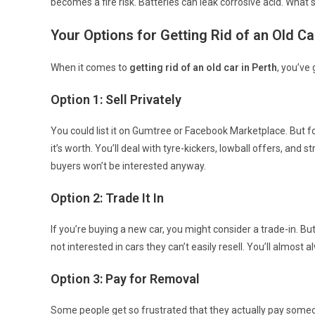
becomes a fire risk. Batteries can leak corrosive acid. What
Your Options for Getting Rid of an Old Ca
When it comes to
getting rid of an old car in Perth
, you’ve
Option 1: Sell Privately
You could list it on Gumtree or Facebook Marketplace. But fo
it’s worth. You’ll deal with tyre-kickers, lowball offers, and
buyers won’t be interested anyway.
Option 2: Trade It In
If you’re buying a new car, you might consider a trade-in. Bu
not interested in cars they can’t easily resell. You’ll almost a
Option 3: Pay for Removal
Some people get so frustrated that they actually pay someo