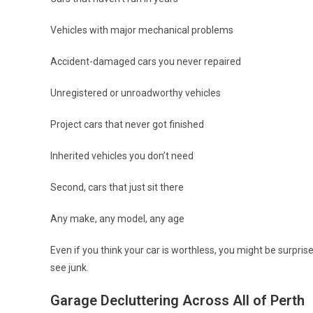
Vehicles with major mechanical problems
Accident-damaged cars you never repaired
Unregistered or unroadworthy vehicles
Project cars that never got finished
Inherited vehicles you don’t need
Second, cars that just sit there
Any make, any model, any age
Even if you think your car is worthless, you might be surpri
see junk.
Garage Decluttering Across All of Perth