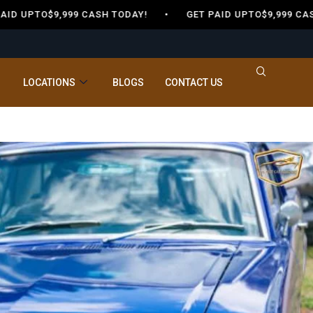
 UPTO$9,999 CASH TODAY! •
GET PAID UPTO$9,999 CASH
LOCATIONS
BLOGS
CONTACT US