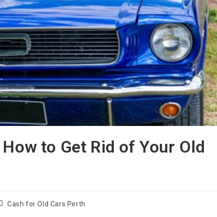
 How to Get Rid of Your Old
Cash for Old Cars Perth