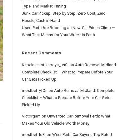
Type, and Market Timing
Junk Car Pickup, Step by Step: Zero Cost, Zero
Hassle, Cash in Hand
Used Parts Are Booming as New-Car Prices Climb —
What That Means for Your Wreck in Perth
Recent Comments
Kapelnica ot zapoya_usSl
on
Auto Removal Midland:
Complete Checklist – What to Prepare Before Your
Car Gets Picked Up
mostbet_yfOn
on
Auto Removal Midland: Complete
Checklist – What to Prepare Before Your Car Gets
Picked Up
Victorgam
on
Unwanted Car Removal Perth: What
Makes Your Old Vehicle Worth Money
mostbet_loEl
on
West Perth Car Buyers: Top Rated