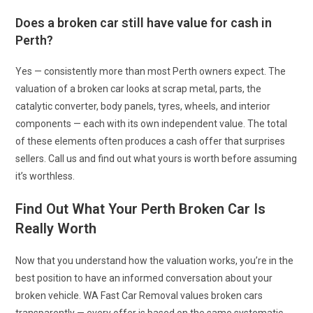
Does a broken car still have value for cash in
Perth?
Yes — consistently more than most Perth owners expect. The
valuation of a broken car looks at scrap metal, parts, the
catalytic converter, body panels, tyres, wheels, and interior
components — each with its own independent value. The total
of these elements often produces a cash offer that surprises
sellers. Call us and find out what yours is worth before assuming
it’s worthless.
Find Out What Your Perth Broken Car Is
Really Worth
Now that you understand how the valuation works, you’re in the
best position to have an informed conversation about your
broken vehicle. WA Fast Car Removal values broken cars
transparently — every offer is based on the same systematic