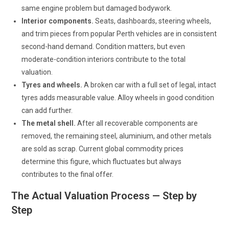
same engine problem but damaged bodywork.
Interior components.
Seats, dashboards, steering wheels,
and trim pieces from popular Perth vehicles are in consistent
second-hand demand. Condition matters, but even
moderate-condition interiors contribute to the total
valuation.
Tyres and wheels.
A broken car with a full set of legal, intact
tyres adds measurable value. Alloy wheels in good condition
can add further.
The metal shell.
After all recoverable components are
removed, the remaining steel, aluminium, and other metals
are sold as scrap. Current global commodity prices
determine this figure, which fluctuates but always
contributes to the final offer.
The Actual Valuation Process — Step by
Step