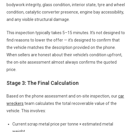
bodywork integrity, glass condition, interior state, tyre and wheel
condition, catalytic converter presence, engine bay accessibility,
and any visible structural damage.
This inspection typically takes 5–15 minutes. It’s not designed to
find reasons to lower the offer — it’s designed to confirm that
the vehicle matches the description provided on the phone.
When sellers are honest about their vehicle’s condition upfront,
the on-site assessment almost always confirms the quoted
price.
Stage 3: The Final Calculation
Based on the phone assessment and on-site inspection, our
car
wreckers
team calculates the total recoverable value of the
vehicle. This involves:
Current scrap metal price per tonne × estimated metal
weight