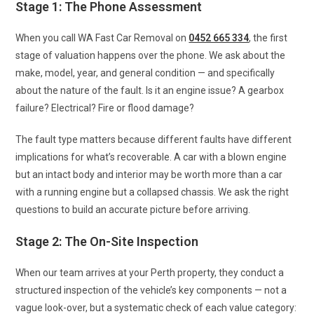
Stage 1: The Phone Assessment
When you call WA Fast Car Removal on
0452 665 334
, the first
stage of valuation happens over the phone. We ask about the
make, model, year, and general condition — and specifically
about the nature of the fault. Is it an engine issue? A gearbox
failure? Electrical? Fire or flood damage?
The fault type matters because different faults have different
implications for what’s recoverable. A car with a blown engine
but an intact body and interior may be worth more than a car
with a running engine but a collapsed chassis. We ask the right
questions to build an accurate picture before arriving.
Stage 2: The On-Site Inspection
When our team arrives at your Perth property, they conduct a
structured inspection of the vehicle’s key components — not a
vague look-over, but a systematic check of each value category: