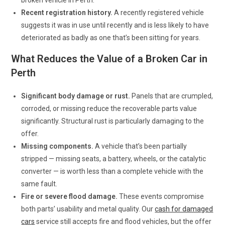
Recent registration history.
A recently registered vehicle
suggests it was in use until recently and is less likely to have
deteriorated as badly as one that’s been sitting for years.
What Reduces the Value of a Broken Car in
Perth
Significant body damage or rust.
Panels that are crumpled,
corroded, or missing reduce the recoverable parts value
significantly. Structural rust is particularly damaging to the
offer.
Missing components.
A vehicle that’s been partially
stripped — missing seats, a battery, wheels, or the catalytic
converter — is worth less than a complete vehicle with the
same fault.
Fire or severe flood damage.
These events compromise
both parts’ usability and metal quality. Our
cash for damaged
cars
service still accepts fire and flood vehicles, but the offer