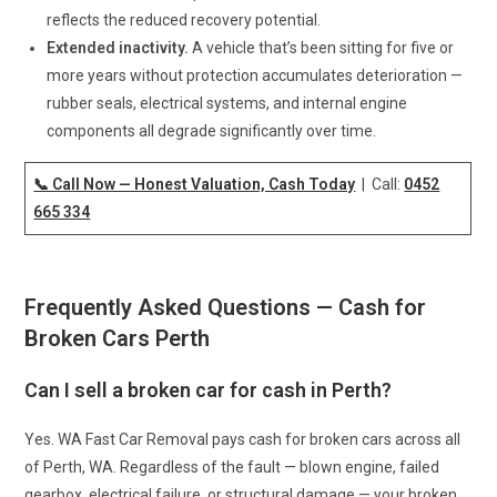
reflects the reduced recovery potential.
Extended inactivity.
A vehicle that’s been sitting for five or
more years without protection accumulates deterioration —
rubber seals, electrical systems, and internal engine
components all degrade significantly over time.
📞 Call Now — Honest Valuation, Cash Today
| Call:
0452
665 334
Frequently Asked Questions — Cash for
Broken Cars Perth
Can I sell a broken car for cash in Perth?
Yes. WA Fast Car Removal pays cash for broken cars across all
of Perth, WA. Regardless of the fault — blown engine, failed
gearbox, electrical failure, or structural damage — your broken