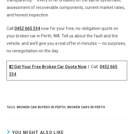
assessment of recoverable components, current market rates,
and honest inspection.
Call
0452 665 334
now for your free, no-obligation quote on
your broken car in Perth, WA. Tell us about the fault and the
vehicle, and we’ll give you a real offer in minutes — no surprises,
no renegotiation on the day.
💵 Get Your Free Broken Car Quote Now
| Call:
0452 665
334
TAGS
:
BROKEN CAR BUYERS IN PERTH
,
BROKEN CARS IN PERTH
YOU MIGHT ALSO LIKE