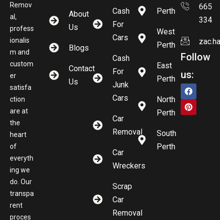
Remov
665
Cash
Perth
About
al,
334
For
Us
profess
West
Cars
ionalis
zac.h
Perth
Blogs
m and
Follow
Cash
custom
East
Contact
For
us:
er
Perth
Us
Junk
satisfa
Cars
North
ction
are at
Perth
Car
the
Removal
South
heart
Perth
of
Car
everyth
Wreckers
ing we
do. Our
Scrap
transpa
Car
rent
Removal
proces