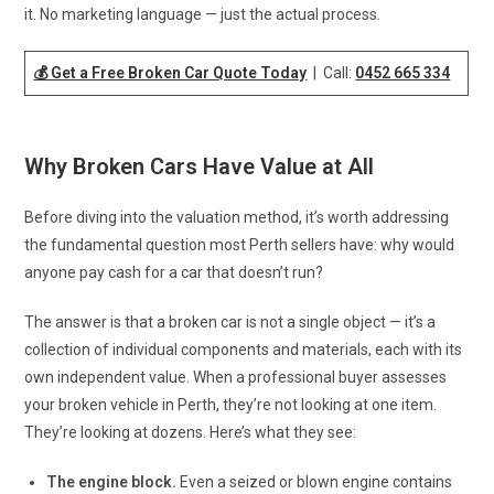
it. No marketing language — just the actual process.
💰 Get a Free Broken Car Quote Today
| Call:
0452 665 334
Why Broken Cars Have Value at All
Before diving into the valuation method, it’s worth addressing
the fundamental question most Perth sellers have: why would
anyone pay cash for a car that doesn’t run?
The answer is that a broken car is not a single object — it’s a
collection of individual components and materials, each with its
own independent value. When a professional buyer assesses
your broken vehicle in Perth, they’re not looking at one item.
They’re looking at dozens. Here’s what they see:
The engine block.
Even a seized or blown engine contains