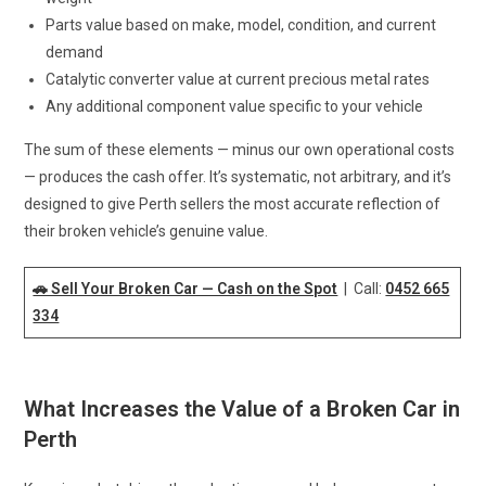
Parts value based on make, model, condition, and current
demand
Catalytic converter value at current precious metal rates
Any additional component value specific to your vehicle
The sum of these elements — minus our own operational costs
— produces the cash offer. It’s systematic, not arbitrary, and it’s
designed to give Perth sellers the most accurate reflection of
their broken vehicle’s genuine value.
🚗 Sell Your Broken Car — Cash on the Spot
| Call:
0452 665
334
What Increases the Value of a Broken Car in
Perth