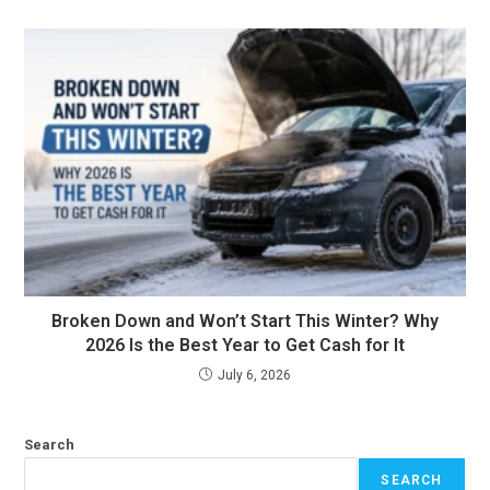
Broken Down and Won’t Start This Winter? Why
2026 Is the Best Year to Get Cash for It
July 6, 2026
Search
SEARCH