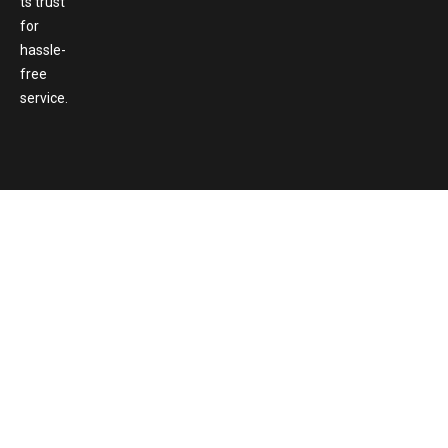
ts trust
for
hassle-
free
service.