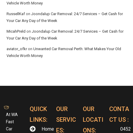
Vehicle Worth Money
RussellKaf
on
Joondalup Car Removal: 24/7 Services – Get Cash for
Your Car Any Day of the Week
MicahPreld
on
Joondalup Car Removal: 24/7 Services – Get Cash for
Your Car Any Day of the Week
aviator_ofkr
on
Unwanted Car Removal Perth: What Makes Your Old
Vehicle Worth Money
QUICK
OUR
OUR
CONTA
At WA
LINKS:
SERVIC
LOCATI
CT US :
Fast
Home
0452
Car
ES:
ONS: