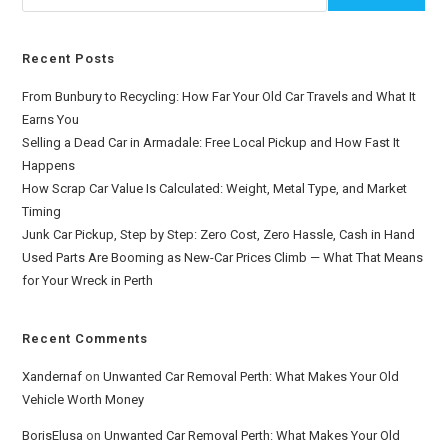
Recent Posts
From Bunbury to Recycling: How Far Your Old Car Travels and What It
Earns You
Selling a Dead Car in Armadale: Free Local Pickup and How Fast It
Happens
How Scrap Car Value Is Calculated: Weight, Metal Type, and Market
Timing
Junk Car Pickup, Step by Step: Zero Cost, Zero Hassle, Cash in Hand
Used Parts Are Booming as New-Car Prices Climb — What That Means
for Your Wreck in Perth
Recent Comments
Xandernaf
on
Unwanted Car Removal Perth: What Makes Your Old
Vehicle Worth Money
BorisElusa
on
Unwanted Car Removal Perth: What Makes Your Old