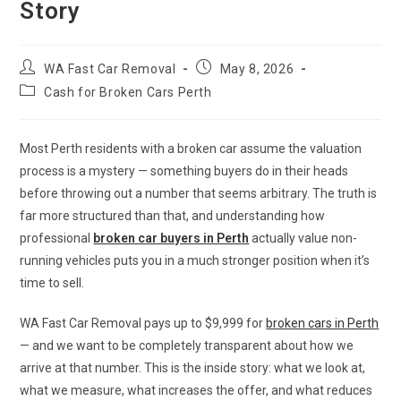
Story
WA Fast Car Removal
May 8, 2026
Cash for Broken Cars Perth
Most Perth residents with a broken car assume the valuation
process is a mystery — something buyers do in their heads
before throwing out a number that seems arbitrary. The truth is
far more structured than that, and understanding how
professional
broken car buyers in Perth
actually value non-
running vehicles puts you in a much stronger position when it’s
time to sell.
WA Fast Car Removal pays up to $9,999 for
broken cars in Perth
— and we want to be completely transparent about how we
arrive at that number. This is the inside story: what we look at,
what we measure, what increases the offer, and what reduces