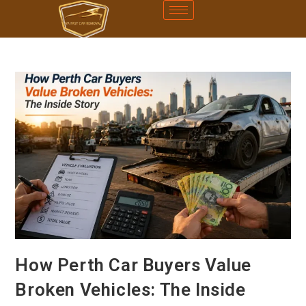
How Perth Car Buyers Value
Broken Vehicles: The Inside