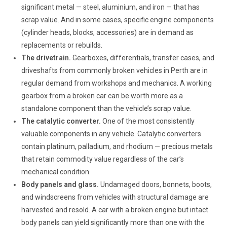
significant metal — steel, aluminium, and iron — that has
scrap value. And in some cases, specific engine components
(cylinder heads, blocks, accessories) are in demand as
replacements or rebuilds.
The drivetrain.
Gearboxes, differentials, transfer cases, and
driveshafts from commonly broken vehicles in Perth are in
regular demand from workshops and mechanics. A working
gearbox from a broken car can be worth more as a
standalone component than the vehicle’s scrap value.
The catalytic converter.
One of the most consistently
valuable components in any vehicle. Catalytic converters
contain platinum, palladium, and rhodium — precious metals
that retain commodity value regardless of the car’s
mechanical condition.
Body panels and glass.
Undamaged doors, bonnets, boots,
and windscreens from vehicles with structural damage are
harvested and resold. A car with a broken engine but intact
body panels can yield significantly more than one with the