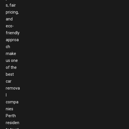
s, fair
pricing,
and
eco-
friendly
approa
ch
make
us one
of the
best
car
remova
l
compa
nies
Perth
residen