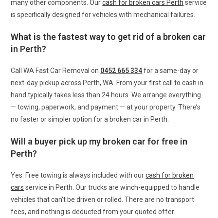
many other components. Our
cash for broken cars Perth
service
is specifically designed for vehicles with mechanical failures.
What is the fastest way to get rid of a broken car
in Perth?
Call WA Fast Car Removal on
0452 665 334
for a same-day or
next-day pickup across Perth, WA. From your first call to cash in
hand typically takes less than 24 hours. We arrange everything
— towing, paperwork, and payment — at your property. There’s
no faster or simpler option for a broken car in Perth.
Will a buyer pick up my broken car for free in
Perth?
Yes. Free towing is always included with our
cash for broken
cars
service in Perth. Our trucks are winch-equipped to handle
vehicles that can’t be driven or rolled. There are no transport
fees, and nothing is deducted from your quoted offer.