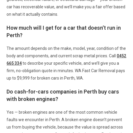
car has recoverable value, and we’ll make you a fair offer based
on what it actually contains.
How much will I get for a car that doesn’t run in
Perth?
The amount depends on the make, model, year, condition of the
body and components, and current scrap metal prices. Call
0452
665 334
to describe your specific vehicle, and we’ll give you a
firm, no-obligation quote in minutes. WA Fast Car Removal pays
up to $9,999 for broken cars in Perth, WA.
Do cash-for-cars companies in Perth buy cars
with broken engines?
Yes — broken engines are one of the most common vehicle
faults we encounter in Perth. A broken engine doesn’t prevent
us from buying the vehicle, because the value is spread across