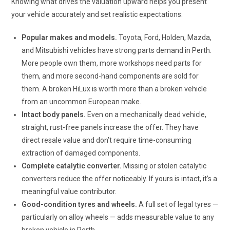
Knowing what drives the valuation upward helps you present
your vehicle accurately and set realistic expectations:
Popular makes and models.
Toyota, Ford, Holden, Mazda,
and Mitsubishi vehicles have strong parts demand in Perth.
More people own them, more workshops need parts for
them, and more second-hand components are sold for
them. A broken HiLux is worth more than a broken vehicle
from an uncommon European make.
Intact body panels.
Even on a mechanically dead vehicle,
straight, rust-free panels increase the offer. They have
direct resale value and don’t require time-consuming
extraction of damaged components.
Complete catalytic converter.
Missing or stolen catalytic
converters reduce the offer noticeably. If yours is intact, it’s a
meaningful value contributor.
Good-condition tyres and wheels.
A full set of legal tyres —
particularly on alloy wheels — adds measurable value to any
broken vehicle in Perth.