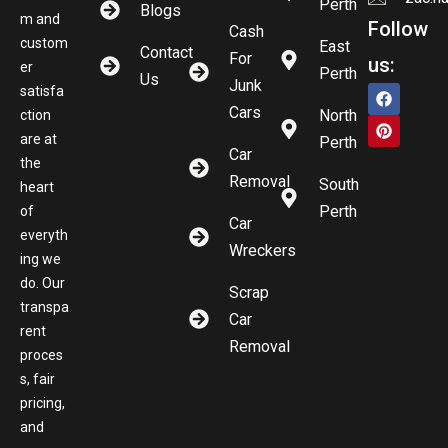
Perth
Blogs
m and
Follow
Cash
custom
East
Contact
For
us:
er
Perth
Us
Junk
satisfa
Cars
North
ction
are at
Perth
Car
the
Removal
South
heart
Perth
of
Car
everyth
Wreckers
ing we
do. Our
Scrap
transpa
Car
rent
Removal
proces
s, fair
pricing,
and