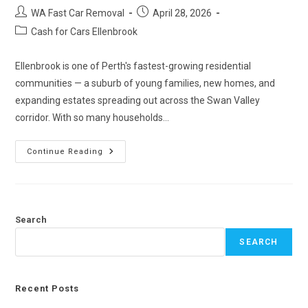
WA Fast Car Removal
April 28, 2026
Cash for Cars Ellenbrook
Ellenbrook is one of Perth's fastest-growing residential
communities — a suburb of young families, new homes, and
expanding estates spreading out across the Swan Valley
corridor. With so many households…
Continue Reading
Search
SEARCH
Recent Posts