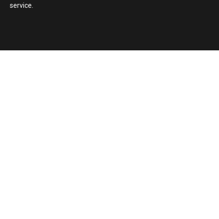
service.