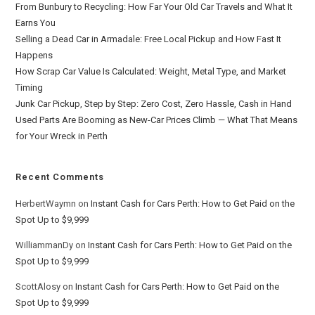
From Bunbury to Recycling: How Far Your Old Car Travels and What It
Earns You
Selling a Dead Car in Armadale: Free Local Pickup and How Fast It
Happens
How Scrap Car Value Is Calculated: Weight, Metal Type, and Market
Timing
Junk Car Pickup, Step by Step: Zero Cost, Zero Hassle, Cash in Hand
Used Parts Are Booming as New-Car Prices Climb — What That Means
for Your Wreck in Perth
Recent Comments
HerbertWaymn
on
Instant Cash for Cars Perth: How to Get Paid on the
Spot Up to $9,999
WilliammanDy
on
Instant Cash for Cars Perth: How to Get Paid on the
Spot Up to $9,999
ScottAlosy
on
Instant Cash for Cars Perth: How to Get Paid on the
Spot Up to $9,999