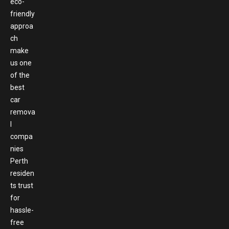
eco-
friendly
approa
ch
make
us one
of the
best
car
remova
l
compa
nies
Perth
residen
ts trust
for
hassle-
free