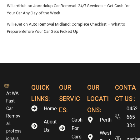
WillardHuh
on
Joondalup Car Removal: 24/7 Services – Get Cash for
Your Car Any Day of the Week
WillieJet
on
Auto Removal Midland: Complete Checklist – What to
Prepare Before Your Car Gets Picked Up
QUICK
OUR
OUR
CONTA
At WA
LINKS:
SERVIC
LOCATI
CT US :
Fast
Home
0452
Car
ES:
ONS:
Remov
665
Cash
Perth
About
al,
334
For
Us
profess
West
Cars
ionalis
zac.h