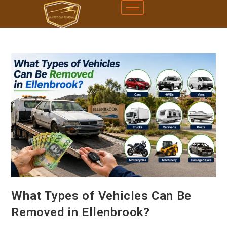
What Types of Vehicles Can Be
Removed in Ellenbrook?