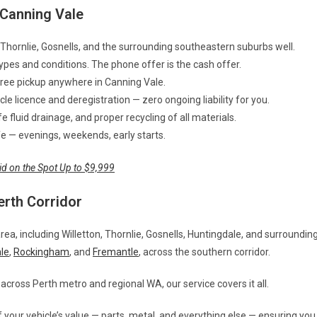
Canning Vale
Thornlie, Gosnells, and the surrounding southeastern suburbs well.
types and conditions. The phone offer is the cash offer.
Free pickup anywhere in Canning Vale.
e licence and deregistration — zero ongoing liability for you.
 fluid drainage, and proper recycling of all materials.
life — evenings, weekends, early starts.
id on the Spot Up to $9,999
erth Corridor
area, including Willetton, Thornlie, Gosnells, Huntingdale, and surroundin
le
,
Rockingham
, and
Fremantle
, across the southern corridor.
across Perth metro and regional WA, our service covers it all.
 your vehicle’s value — parts, metal, and everything else — ensuring you