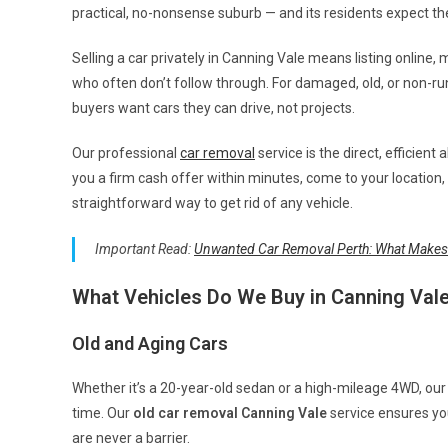
practical, no-nonsense suburb — and its residents expect t
Selling a car privately in Canning Vale means listing online,
who often don’t follow through. For damaged, old, or non-r
buyers want cars they can drive, not projects.
Our professional
car removal
service is the direct, efficient 
you a firm cash offer within minutes, come to your location, 
straightforward way to get rid of any vehicle.
Important Read:
Unwanted Car Removal Perth: What Makes
What Vehicles Do We Buy in Canning Val
Old and Aging Cars
Whether it’s a 20-year-old sedan or a high-mileage 4WD, ou
time. Our
old car removal Canning Vale
service ensures yo
are never a barrier.