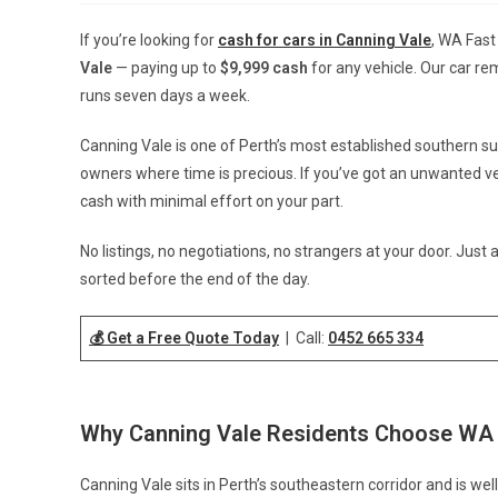
If you’re looking for
cash for cars in Canning Vale
, WA Fast
Vale
— paying up to
$9,999 cash
for any vehicle. Our car re
runs seven days a week.
Canning Vale is one of Perth’s most established southern su
owners where time is precious. If you’ve got an unwanted vehi
cash with minimal effort on your part.
No listings, no negotiations, no strangers at your door. Just a
sorted before the end of the day.
💰 Get a Free Quote Today
| Call:
0452 665 334
Why Canning Vale Residents Choose WA
Canning Vale sits in Perth’s southeastern corridor and is well-