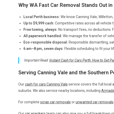
Why WA Fast Car Removal Stands Out in 
Local Perth business:
We know Canning Vale, Willetton, 
Up to $9,999 cash:
Competitive rates across all vehicle 
Free towing, always:
No transport fees, no deductions. 
All paperwork handled:
We manage the transfer of vehicl
Eco-responsible disposal:
Responsible dismantling, safe
6 am–8 pm, seven days:
Flexible scheduling to fit your 
Important Read:
Instant Cash for Cars Perth: How to Get Pa
Serving Canning Vale and the Southern P
Our
cash for cars Canning Vale
service covers the full local 
suburbs. We also service nearby locations, including
Armada
For complete
scrap car removals
or
unwanted car removals
Our
car wreckers
team can also give you a full breakdown of