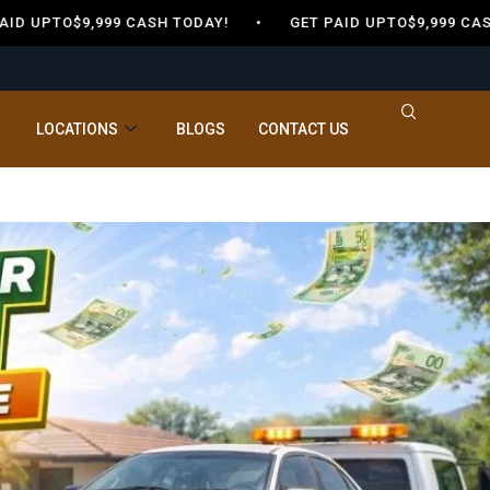
 UPTO$9,999 CASH TODAY! •
GET PAID UPTO$9,999 CASH
LOCATIONS
BLOGS
CONTACT US