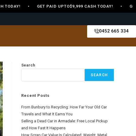
 TODAY! • GET PAID UPTO$9,999 CASH TODAY! • GET PA
0452 665 334
Search
SEARCH
Recent Posts
From Bunbury to Recycling: How Far Your Old Car
Travels and What It Earns You
Selling a Dead Car in Armadale: Free Local Pickup
and How Fast It Happens
How Scrap Car Value Is Calculated: Weight, Metal