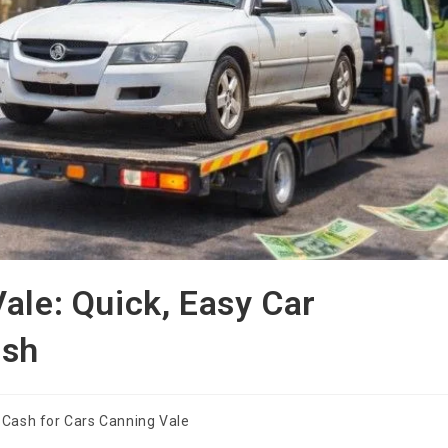
ale: Quick, Easy Car
ash
Cash for Cars Canning Vale