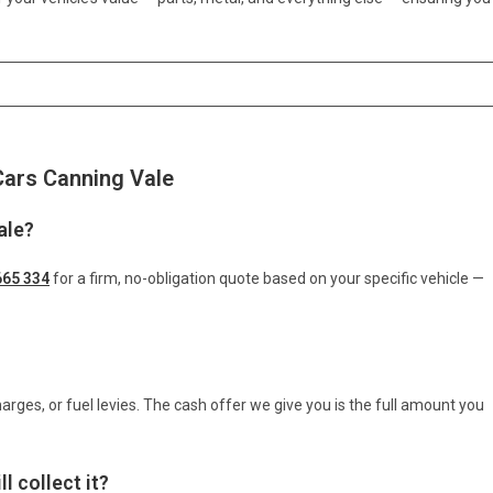
Cars Canning Vale
ale?
665 334
for a firm, no-obligation quote based on your specific vehicle —
arges, or fuel levies. The cash offer we give you is the full amount you
l collect it?