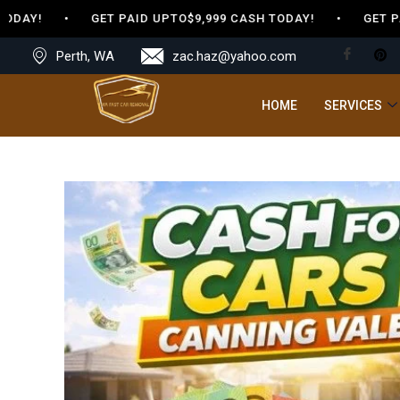
DAY! • GET PAID UPTO$9,999 CASH TODAY! • GET PAID
Perth, WA
zac.haz@yahoo.com
HOME
SERVICES