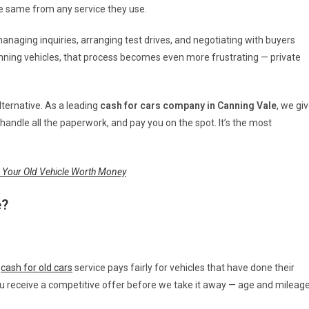
he same from any service they use.
 managing inquiries, arranging test drives, and negotiating with buyers
unning vehicles, that process becomes even more frustrating — private
alternative. As a leading
cash for cars company in Canning Vale
, we gi
handle all the paperwork, and pay you on the spot. It’s the most
 Your Old Vehicle Worth Money
e?
r
cash for old cars
service pays fairly for vehicles that have done their
u receive a competitive offer before we take it away — age and mileag