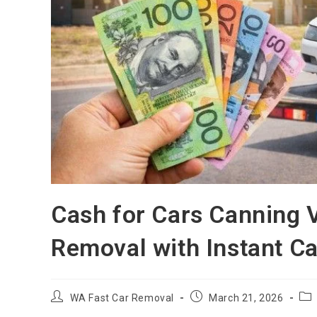
Cash for Cars Canning V
Removal with Instant C
WA Fast Car Removal
March 21, 2026