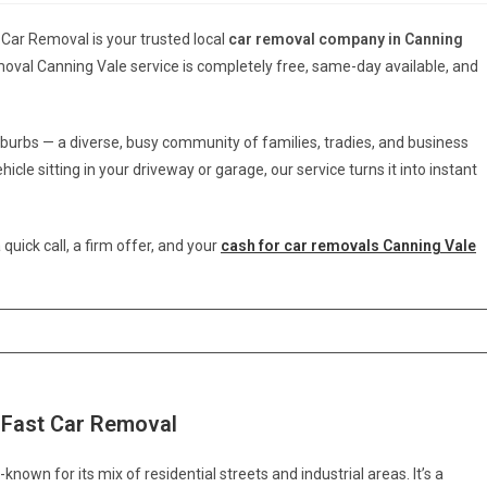
 Car Removal is your trusted local
car removal company in Canning
moval Canning Vale service is completely free, same-day available, and
burbs — a diverse, busy community of families, tradies, and business
cle sitting in your driveway or garage, our service turns it into instant
 quick call, a firm offer, and your
cash for car removals Canning Vale
 Fast Car Removal
known for its mix of residential streets and industrial areas. It’s a