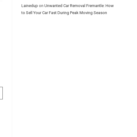
Lainedup
on
Unwanted Car Removal Fremantle: How
to Sell Your Car Fast During Peak Moving Season