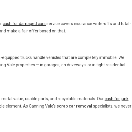
ur
cash for damaged cars
service covers insurance write-offs and total-
and make a fair offer based on that.
nch-equipped trucks handle vehicles that are completely immobile. We
ng Vale properties — in garages, on driveways, or in tight residential
p metal value, usable parts, and recyclable materials. Our
cash for junk
able element. As Canning Vale’s
scrap car removal
specialists, we never