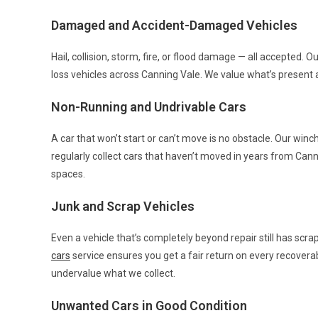
Damaged and Accident-Damaged Vehicles
Hail, collision, storm, fire, or flood damage — all accepted. O
loss vehicles across Canning Vale. We value what’s present 
Non-Running and Undrivable Cars
A car that won’t start or can’t move is no obstacle. Our wi
regularly collect cars that haven’t moved in years from Canni
spaces.
Junk and Scrap Vehicles
Even a vehicle that’s completely beyond repair still has scra
cars
service ensures you get a fair return on every recover
undervalue what we collect.
Unwanted Cars in Good Condition