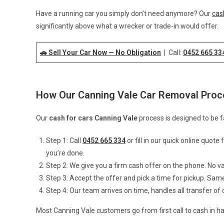
Have a running car you simply don’t need anymore? Our
cas
significantly above what a wrecker or trade-in would offer.
🚗 Sell Your Car Now — No Obligation
| Call:
0452 665 33
How Our Canning Vale Car Removal Pro
Our
cash for cars Canning Vale
process is designed to be f
Step 1: Call
0452 665 334
or fill in our quick online quot
you’re done.
Step 2: We give you a firm cash offer on the phone. No v
Step 3: Accept the offer and pick a time for pickup. Sam
Step 4: Our team arrives on time, handles all transfer o
Most Canning Vale customers go from first call to cash in ha