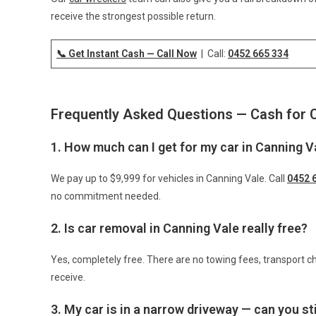
receive the strongest possible return.
📞 Get Instant Cash — Call Now
| Call:
0452 665 334
Frequently Asked Questions — Cash for 
1. How much can I get for my car in Canning V
We pay up to $9,999 for vehicles in Canning Vale. Call
0452 
no commitment needed.
2. Is car removal in Canning Vale really free?
Yes, completely free. There are no towing fees, transport ch
receive.
3. My car is in a narrow driveway — can you stil