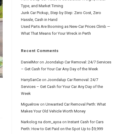
Type, and Market Timing
Junk Car Pickup, Step by Step: Zero Cost, Zero
Hassle, Cash in Hand
Used Parts Are Booming as New-Car Prices Climb —
What That Means for Your Wreck in Perth
Recent Comments
DanielMor
on
Joondalup Car Removal: 24/7 Services
– Get Cash for Your Car Any Day of the Week
HarrySanCe
on
Joondalup Car Removal: 24/7
Services – Get Cash for Your Car Any Day of the
Week
Miguelrow
on
Unwanted Car Removal Perth: What
Makes Your Old Vehicle Worth Money
Narkolog na dom_ayoa
on
Instant Cash for Cars
Perth: How to Get Paid on the Spot Up to $9,999