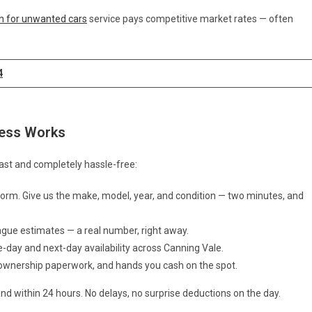
h for unwanted cars
service pays competitive market rates — often
4
cess Works
ast and completely hassle-free:
e form. Give us the make, model, year, and condition — two minutes, and
ague estimates — a real number, right away.
e-day and next-day availability across Canning Vale.
f ownership paperwork, and hands you cash on the spot.
nd within 24 hours. No delays, no surprise deductions on the day.