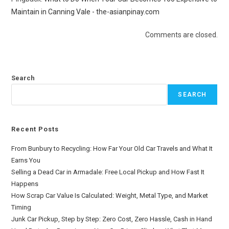
Maintain in Canning Vale - the-asianpinay.com
Comments are closed.
Search
SEARCH
Recent Posts
From Bunbury to Recycling: How Far Your Old Car Travels and What It
Earns You
Selling a Dead Car in Armadale: Free Local Pickup and How Fast It
Happens
How Scrap Car Value Is Calculated: Weight, Metal Type, and Market
Timing
Junk Car Pickup, Step by Step: Zero Cost, Zero Hassle, Cash in Hand