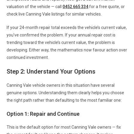
valuation of the vehicle — call
0452 665 334
for a free quote, or
check live Canning Vale listings for similar vehicles.
If your 24-month repair total exceeds the vehicle’s current value,
you’ve confirmed the problem. If your annual repair cost is
trending toward the vehicle’s current value, the problem is
developing. Either way, the mathematics now favour action over
continued investment.
Step 2: Understand Your Options
Canning Vale vehicle owners in this situation have several
genuine options. Understanding them clearly helps you choose
the right path rather than defaulting to the most familiar one:
Option 1: Repair and Continue
This is the default option for most Canning Vale owners — fix