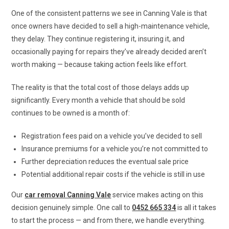
One of the consistent patterns we see in Canning Vale is that
once owners have decided to sell a high-maintenance vehicle,
they delay. They continue registering it, insuring it, and
occasionally paying for repairs they’ve already decided aren’t
worth making — because taking action feels like effort.
The reality is that the total cost of those delays adds up
significantly. Every month a vehicle that should be sold
continues to be owned is a month of:
Registration fees paid on a vehicle you’ve decided to sell
Insurance premiums for a vehicle you’re not committed to
Further depreciation reduces the eventual sale price
Potential additional repair costs if the vehicle is still in use
Our
car removal Canning Vale
service makes acting on this
decision genuinely simple. One call to
0452 665 334
is all it takes
to start the process — and from there, we handle everything.