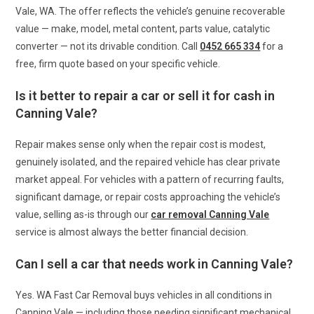
Vale, WA. The offer reflects the vehicle’s genuine recoverable
value — make, model, metal content, parts value, catalytic
converter — not its drivable condition. Call
0452 665 334
for a
free, firm quote based on your specific vehicle.
Is it better to repair a car or sell it for cash in
Canning Vale?
Repair makes sense only when the repair cost is modest,
genuinely isolated, and the repaired vehicle has clear private
market appeal. For vehicles with a pattern of recurring faults,
significant damage, or repair costs approaching the vehicle’s
value, selling as-is through our
car removal Canning Vale
service is almost always the better financial decision.
Can I sell a car that needs work in Canning Vale?
Yes. WA Fast Car Removal buys vehicles in all conditions in
Canning Vale — including those needing significant mechanical