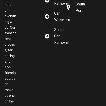
Removal
South
heart
Perth
of
Car
everyth
Wreckers
ing we
do. Our
Scrap
transpa
Car
rent
Removal
proces
s, fair
pricing,
and
eco-
friendly
approa
ch
make
us one
of the