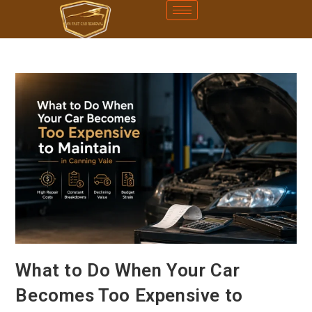
What to Do When Your Car
Becomes Too Expensive to