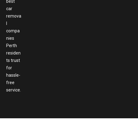
best
car
remova
l
compa
nies
Perth
residen
ts trust
for
hassle-
free
service.