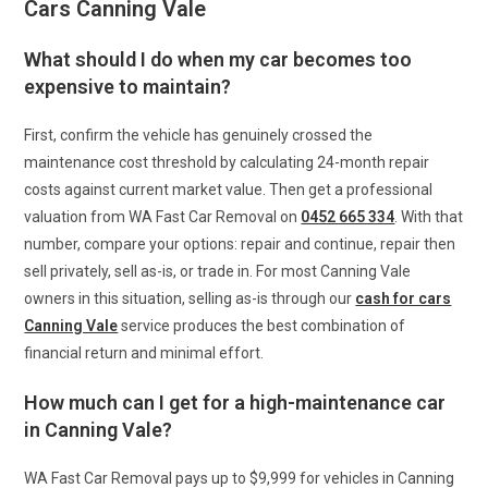
Cars Canning Vale
What should I do when my car becomes too
expensive to maintain?
First, confirm the vehicle has genuinely crossed the
maintenance cost threshold by calculating 24-month repair
costs against current market value. Then get a professional
valuation from WA Fast Car Removal on
0452 665 334
. With that
number, compare your options: repair and continue, repair then
sell privately, sell as-is, or trade in. For most Canning Vale
owners in this situation, selling as-is through our
cash for cars
Canning Vale
service produces the best combination of
financial return and minimal effort.
How much can I get for a high-maintenance car
in Canning Vale?
WA Fast Car Removal pays up to $9,999 for vehicles in Canning