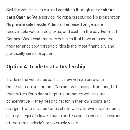
Sell the vehicle in its current condition through our
cash for
cars Canning Vale
service. No repairs required. No preparation.
No private sale hassle. A firm offer based on genuine
recoverable value, free pickup, and cash on the day. For most
Canning Vale residents with vehicles that have crossed the
maintenance cost threshold, this is the most financially and
practically sensible option.
Option 4: Trade In at a Dealership
Trade in the vehicle as part of a new vehicle purchase.
Dealerships in and around Canning Vale accept trade-ins, but
their offers for older or high-maintenance vehicles are
conservative — they need to factor in their own costs and
margin. Trade-in value for a vehicle with a known maintenance
history is typically lower than a professional buyer’s assessment
of the same vehicle’s recoverable value.