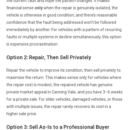
the current fault and hope the pattern changes. It makes
financial sense
only
when the repair is genuinely isolated, the
vehicle is otherwise in good condition, and there’s reasonable
confidence that the fault being addressed won’t be followed
immediately by another. For vehicles with a pattern of recurring
faults or multiple systems in decline simultaneously, this option
is expensive procrastination.
Option 2: Repair, Then Sell Privately
Repair the vehicle to improve its condition, then sell privately to
maximise the return. This makes sense only for vehicles where
the repair cost is modest, the repaired vehicle has genuine
private market appeal in Canning Vale, and you have 3–6 weeks
for a private sale. For older vehicles, damaged vehicles, or those
with multiple issues, the repair rarely recovers its cost in a
higher sale price.
Option 3: Sell As-Is to a Professional Buyer