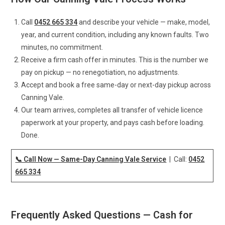
Call
0452 665 334
and describe your vehicle — make, model,
year, and current condition, including any known faults. Two
minutes, no commitment.
Receive a firm cash offer in minutes. This is the number we
pay on pickup — no renegotiation, no adjustments.
Accept and book a free same-day or next-day pickup across
Canning Vale.
Our team arrives, completes all transfer of vehicle licence
paperwork at your property, and pays cash before loading.
Done.
📞 Call Now — Same-Day Canning Vale Service
| Call:
0452
665 334
Frequently Asked Questions — Cash for