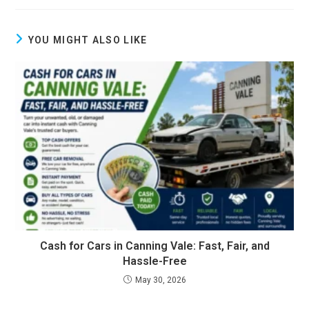
YOU MIGHT ALSO LIKE
Cash for Cars in Canning Vale: Fast, Fair, and
Hassle-Free
May 30, 2026