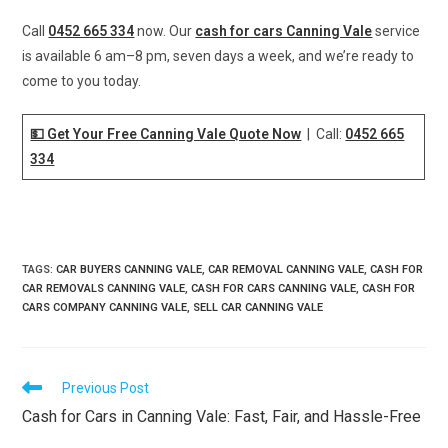
Call
0452 665 334
now. Our
cash for cars Canning Vale
service
is available 6 am–8 pm, seven days a week, and we’re ready to
come to you today.
💵 Get Your Free Canning Vale Quote Now
| Call:
0452 665
334
TAGS
:
CAR BUYERS CANNING VALE
,
CAR REMOVAL CANNING VALE
,
CASH FOR
CAR REMOVALS CANNING VALE
,
CASH FOR CARS CANNING VALE
,
CASH FOR
CARS COMPANY CANNING VALE
,
SELL CAR CANNING VALE
Previous Post
Cash for Cars in Canning Vale: Fast, Fair, and Hassle-Free