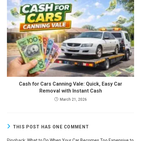
Cash for Cars Canning Vale: Quick, Easy Car
Removal with Instant Cash
March 21, 2026
THIS POST HAS ONE COMMENT
Pingback:
What to Do When Your Car Becomes Too Expensive to