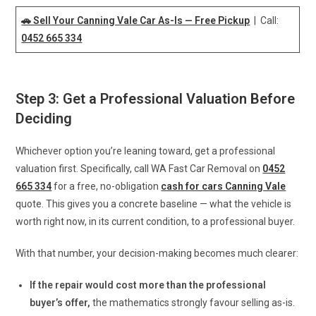
🚗 Sell Your Canning Vale Car As-Is — Free Pickup
| Call:
0452 665 334
Step 3: Get a Professional Valuation Before
Deciding
Whichever option you’re leaning toward, get a professional
valuation first. Specifically, call WA Fast Car Removal on
0452
665 334
for a free, no-obligation
cash for cars Canning Vale
quote. This gives you a concrete baseline — what the vehicle is
worth right now, in its current condition, to a professional buyer.
With that number, your decision-making becomes much clearer:
If the repair would cost more than the professional
buyer’s offer,
the mathematics strongly favour selling as-is.