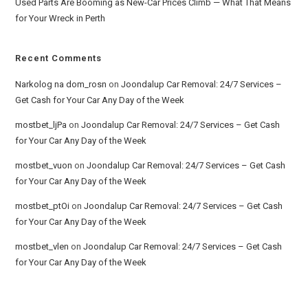
Used Parts Are Booming as New-Car Prices Climb — What That Means
for Your Wreck in Perth
Recent Comments
Narkolog na dom_rosn
on
Joondalup Car Removal: 24/7 Services –
Get Cash for Your Car Any Day of the Week
mostbet_ljPa
on
Joondalup Car Removal: 24/7 Services – Get Cash
for Your Car Any Day of the Week
mostbet_vuon
on
Joondalup Car Removal: 24/7 Services – Get Cash
for Your Car Any Day of the Week
mostbet_ptOi
on
Joondalup Car Removal: 24/7 Services – Get Cash
for Your Car Any Day of the Week
mostbet_vlen
on
Joondalup Car Removal: 24/7 Services – Get Cash
for Your Car Any Day of the Week