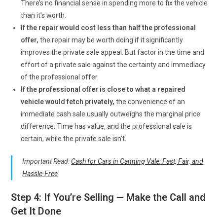
There’s no financial sense in spending more to fix the vehicle
than it’s worth.
If the repair would cost less than half the professional
offer,
the repair may be worth doing if it significantly
improves the private sale appeal. But factor in the time and
effort of a private sale against the certainty and immediacy
of the professional offer.
If the professional offer is close to what a repaired
vehicle would fetch privately,
the convenience of an
immediate cash sale usually outweighs the marginal price
difference. Time has value, and the professional sale is
certain, while the private sale isn’t.
Important Read:
Cash for Cars in Canning Vale: Fast, Fair, and
Hassle-Free
Step 4: If You’re Selling — Make the Call and
Get It Done