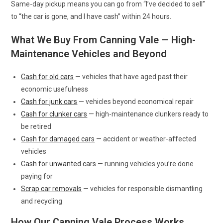
Same-day pickup means you can go from “I’ve decided to sell”
to “the car is gone, and I have cash” within 24 hours.
What We Buy From Canning Vale — High-
Maintenance Vehicles and Beyond
Cash for old cars
— vehicles that have aged past their
economic usefulness
Cash for junk cars
— vehicles beyond economical repair
Cash for clunker cars
— high-maintenance clunkers ready to
be retired
Cash for damaged cars
— accident or weather-affected
vehicles
Cash for unwanted cars
— running vehicles you’re done
paying for
Scrap car removals
— vehicles for responsible dismantling
and recycling
How Our Canning Vale Process Works