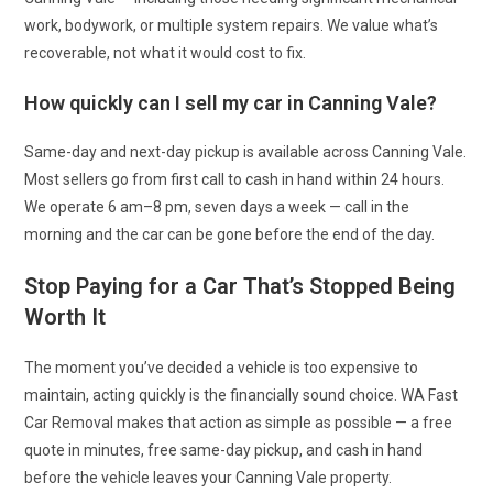
work, bodywork, or multiple system repairs. We value what’s
recoverable, not what it would cost to fix.
How quickly can I sell my car in Canning Vale?
Same-day and next-day pickup is available across Canning Vale.
Most sellers go from first call to cash in hand within 24 hours.
We operate 6 am–8 pm, seven days a week — call in the
morning and the car can be gone before the end of the day.
Stop Paying for a Car That’s Stopped Being
Worth It
The moment you’ve decided a vehicle is too expensive to
maintain, acting quickly is the financially sound choice. WA Fast
Car Removal makes that action as simple as possible — a free
quote in minutes, free same-day pickup, and cash in hand
before the vehicle leaves your Canning Vale property.