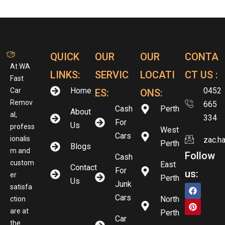
QUICK
OUR
OUR
CONTA
At WA
LINKS:
SERVIC
LOCATI
CT US :
Fast
Home
0452
Car
ES:
ONS:
Remov
665
Cash
Perth
About
al,
334
For
Us
profess
West
Cars
ionalis
zac.h
Perth
Blogs
m and
Follow
Cash
custom
East
Contact
For
us:
er
Perth
Us
Junk
satisfa
Cars
North
ction
are at
Perth
Car
the