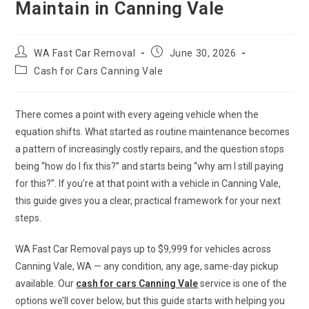
Maintain in Canning Vale
WA Fast Car Removal
June 30, 2026
Cash for Cars Canning Vale
There comes a point with every ageing vehicle when the
equation shifts. What started as routine maintenance becomes
a pattern of increasingly costly repairs, and the question stops
being “how do I fix this?” and starts being “why am I still paying
for this?”. If you’re at that point with a vehicle in Canning Vale,
this guide gives you a clear, practical framework for your next
steps.
WA Fast Car Removal pays up to $9,999 for vehicles across
Canning Vale, WA — any condition, any age, same-day pickup
available. Our
cash for cars Canning Vale
service is one of the
options we’ll cover below, but this guide starts with helping you