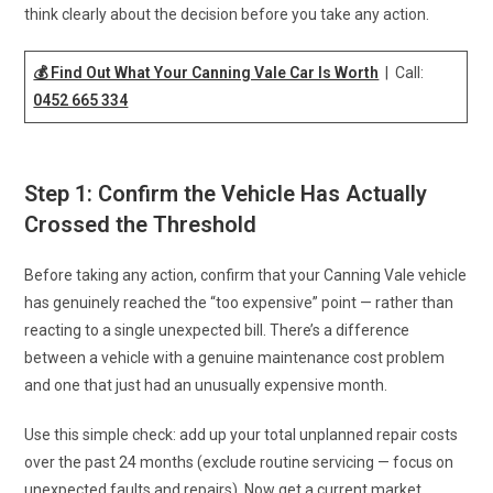
think clearly about the decision before you take any action.
💰 Find Out What Your Canning Vale Car Is Worth
| Call:
0452 665 334
Step 1: Confirm the Vehicle Has Actually
Crossed the Threshold
Before taking any action, confirm that your Canning Vale vehicle
has genuinely reached the “too expensive” point — rather than
reacting to a single unexpected bill. There’s a difference
between a vehicle with a genuine maintenance cost problem
and one that just had an unusually expensive month.
Use this simple check: add up your total unplanned repair costs
over the past 24 months (exclude routine servicing — focus on
unexpected faults and repairs). Now get a current market