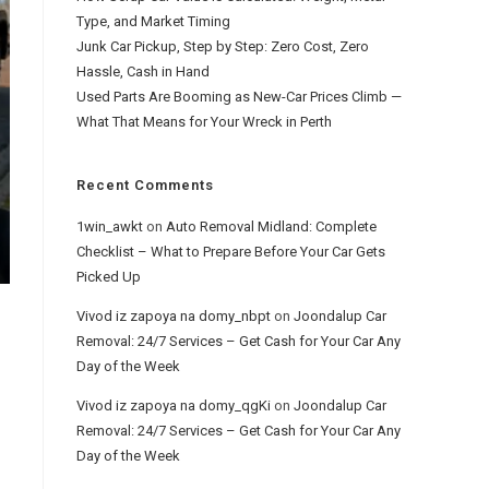
Type, and Market Timing
Junk Car Pickup, Step by Step: Zero Cost, Zero
Hassle, Cash in Hand
Used Parts Are Booming as New-Car Prices Climb —
What That Means for Your Wreck in Perth
Recent Comments
1win_awkt
on
Auto Removal Midland: Complete
Checklist – What to Prepare Before Your Car Gets
Picked Up
Vivod iz zapoya na domy_nbpt
on
Joondalup Car
Removal: 24/7 Services – Get Cash for Your Car Any
Day of the Week
Vivod iz zapoya na domy_qgKi
on
Joondalup Car
Removal: 24/7 Services – Get Cash for Your Car Any
Day of the Week