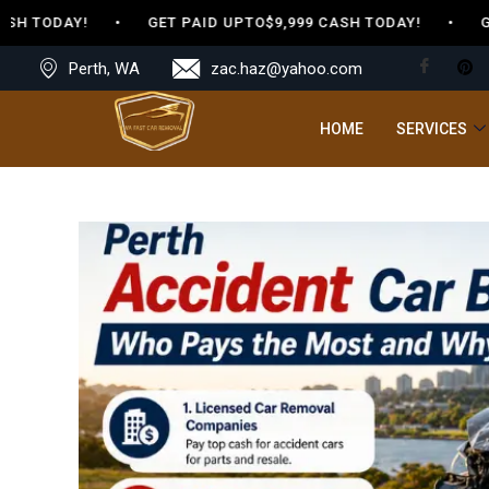
CASH TODAY! • GET PAID UPTO$9,999 CASH TODAY! • GE
Perth, WA
zac.haz@yahoo.com
HOME
SERVICES