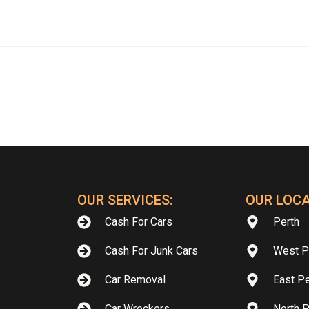
OUR SERVICES:
OUR LOCA
Cash For Cars
Perth
Cash For Junk Cars
West P
Car Removal
East Pe
Car Wreckers
North P