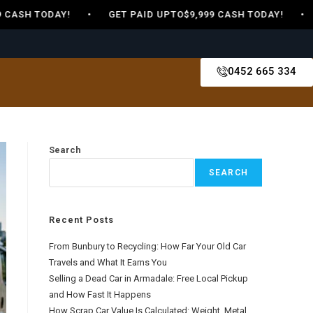
9 CASH TODAY! • GET PAID UPTO$9,999 CASH TODAY! • 
0452 665 334
Search
SEARCH
Recent Posts
From Bunbury to Recycling: How Far Your Old Car
Travels and What It Earns You
Selling a Dead Car in Armadale: Free Local Pickup
and How Fast It Happens
How Scrap Car Value Is Calculated: Weight, Metal