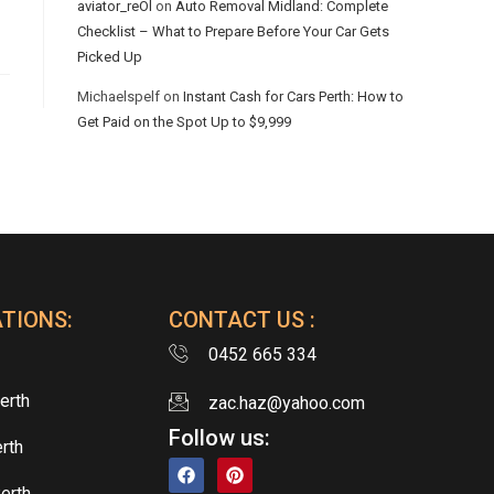
aviator_reOl
on
Auto Removal Midland: Complete
Checklist – What to Prepare Before Your Car Gets
Picked Up
Michaelspelf
on
Instant Cash for Cars Perth: How to
Get Paid on the Spot Up to $9,999
TIONS:
CONTACT US :
0452 665 334
erth
zac.haz@yahoo.com
Follow us:
rth
erth