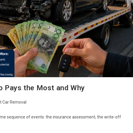
o Pays the Most and Why
t Car Removal
ame sequence of events: the insurance assessment, the write-off