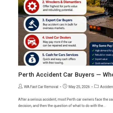
Perth Accident Car Buyers — Wh
WA Fast Car Removal
May 25, 2026
Acciden
After a serious accident, most Perth car owners face the s
decision, and then the question of what to do with the…