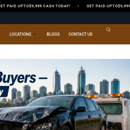
T PAID UPTO$9,999 CASH TODAY! •
GET PAID UPTO$9,99
LOCATIONS
BLOGS
CONTACT US