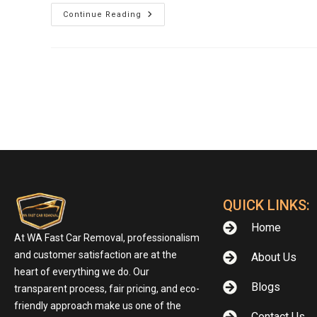
Continue Reading
QUICK LINKS:
Home
At WA Fast Car Removal, professionalism
and customer satisfaction are at the
About Us
heart of everything we do. Our
Blogs
transparent process, fair pricing, and eco-
friendly approach make us one of the
Contact Us