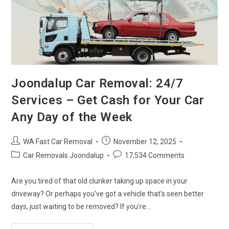
Joondalup Car Removal: 24/7
Services – Get Cash for Your Car
Any Day of the Week
WA Fast Car Removal
November 12, 2025
Car Removals Joondalup
17,534 Comments
Are you tired of that old clunker taking up space in your
driveway? Or perhaps you've got a vehicle that's seen better
days, just waiting to be removed? If you're…