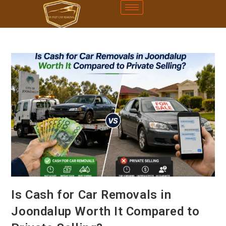
Is Cash for Car Removals in
Joondalup Worth It Compared to