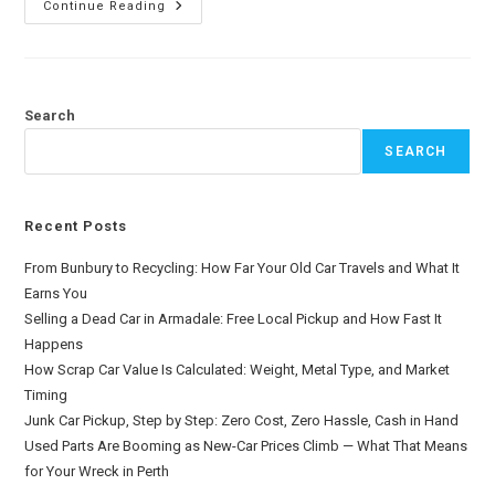
Continue Reading
Search
SEARCH
Recent Posts
From Bunbury to Recycling: How Far Your Old Car Travels and What It
Earns You
Selling a Dead Car in Armadale: Free Local Pickup and How Fast It
Happens
How Scrap Car Value Is Calculated: Weight, Metal Type, and Market
Timing
Junk Car Pickup, Step by Step: Zero Cost, Zero Hassle, Cash in Hand
Used Parts Are Booming as New-Car Prices Climb — What That Means
for Your Wreck in Perth