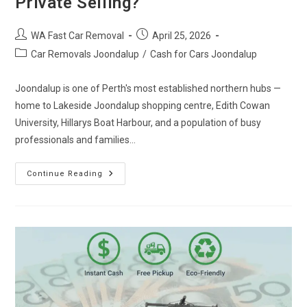
Private Selling?
WA Fast Car Removal
April 25, 2026
Car Removals Joondalup
/
Cash for Cars Joondalup
Joondalup is one of Perth's most established northern hubs —
home to Lakeside Joondalup shopping centre, Edith Cowan
University, Hillarys Boat Harbour, and a population of busy
professionals and families…
Continue Reading