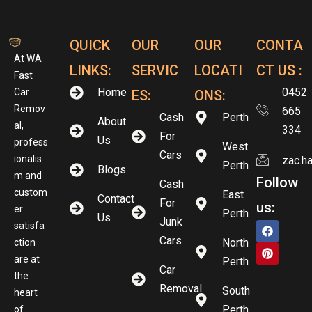
QUICK
OUR
OUR
CONTA
At WA
LINKS:
SERVIC
LOCATI
CT US :
Fast
Home
0452
Car
ES:
ONS:
Remov
665
Cash
Perth
About
al,
334
For
Us
profess
West
Cars
ionalis
zac.h
Perth
Blogs
m and
Follow
Cash
custom
East
Contact
For
us:
er
Perth
Us
Junk
satisfa
Cars
North
ction
are at
Perth
Car
the
Removal
South
heart
Perth
of