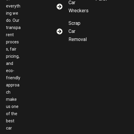
Car
everyth
Wreckers
ing we
do. Our
Scrap
transpa
Car
rent
Removal
proces
s, fair
pricing,
and
eco-
friendly
approa
ch
make
us one
of the
best
car