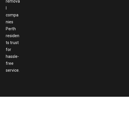
remova
l
compa
nies
Perth
residen
ts trust
for
hassle-
free
service.