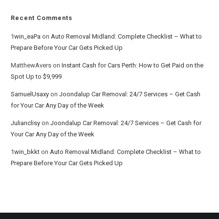
Recent Comments
1win_eaPa
on
Auto Removal Midland: Complete Checklist – What to
Prepare Before Your Car Gets Picked Up
MatthewAvers
on
Instant Cash for Cars Perth: How to Get Paid on the
Spot Up to $9,999
SamuelUsaxy
on
Joondalup Car Removal: 24/7 Services – Get Cash
for Your Car Any Day of the Week
Julianclisy
on
Joondalup Car Removal: 24/7 Services – Get Cash for
Your Car Any Day of the Week
1win_bkkt
on
Auto Removal Midland: Complete Checklist – What to
Prepare Before Your Car Gets Picked Up