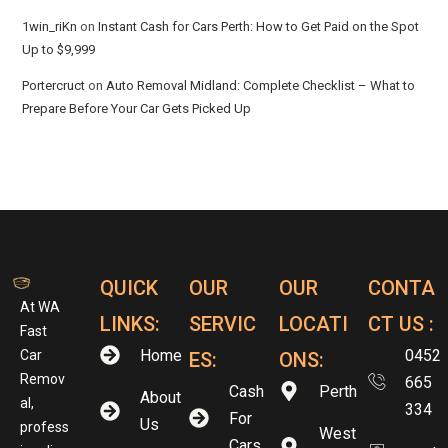
1win_riKn
on
Instant Cash for Cars Perth: How to Get Paid on the Spot
Up to $9,999
Portercruct
on
Auto Removal Midland: Complete Checklist – What to
Prepare Before Your Car Gets Picked Up
QUICK
OUR
OUR
CONTA
At WA
LINKS:
SERVIC
LOCATI
CT US :
Fast
Home
0452
Car
ES:
ONS:
Remov
665
Cash
Perth
About
al,
334
For
Us
profess
West
Cars