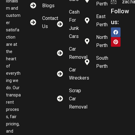
ionalis
zac.h
Perth
Blogs
m and
Follow
Cash
custom
East
Contact
For
us:
er
Perth
Us
Junk
satisfa
Cars
North
ction
are at
Perth
Car
the
Removal
South
heart
Perth
of
Car
everyth
Wreckers
ing we
do. Our
Scrap
transpa
Car
rent
Removal
proces
s, fair
pricing,
and