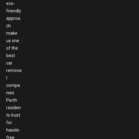
eco-
friendly
approa
ch
make
us one
of the
best
car
remova
l
compa
nies
Perth
residen
ts trust
for
hassle-
free