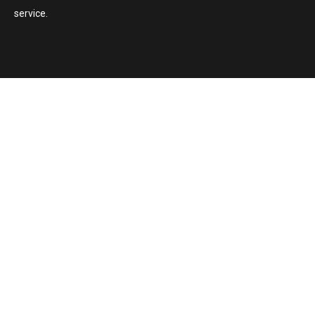
service.