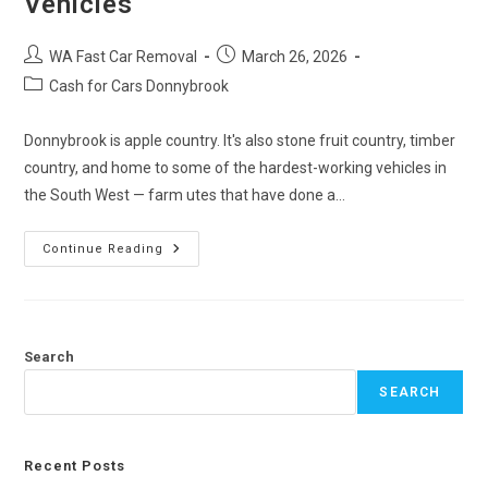
Vehicles
WA Fast Car Removal
March 26, 2026
Cash for Cars Donnybrook
Donnybrook is apple country. It's also stone fruit country, timber
country, and home to some of the hardest-working vehicles in
the South West — farm utes that have done a…
Continue Reading
Search
SEARCH
Recent Posts