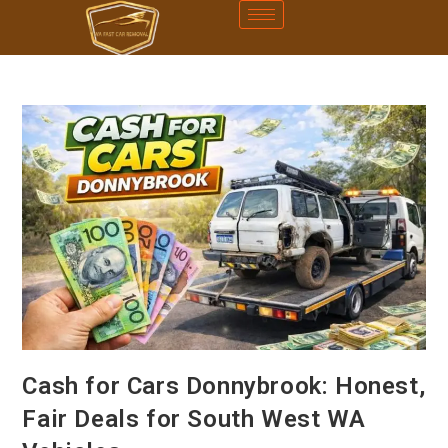
Cash for Cars Donnybrook: Honest,
Fair Deals for South West WA