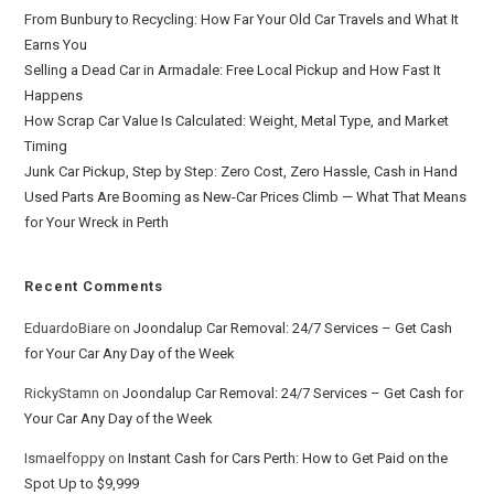
From Bunbury to Recycling: How Far Your Old Car Travels and What It
Earns You
Selling a Dead Car in Armadale: Free Local Pickup and How Fast It
Happens
How Scrap Car Value Is Calculated: Weight, Metal Type, and Market
Timing
Junk Car Pickup, Step by Step: Zero Cost, Zero Hassle, Cash in Hand
Used Parts Are Booming as New-Car Prices Climb — What That Means
for Your Wreck in Perth
Recent Comments
EduardoBiare
on
Joondalup Car Removal: 24/7 Services – Get Cash
for Your Car Any Day of the Week
RickyStamn
on
Joondalup Car Removal: 24/7 Services – Get Cash for
Your Car Any Day of the Week
Ismaelfoppy
on
Instant Cash for Cars Perth: How to Get Paid on the
Spot Up to $9,999