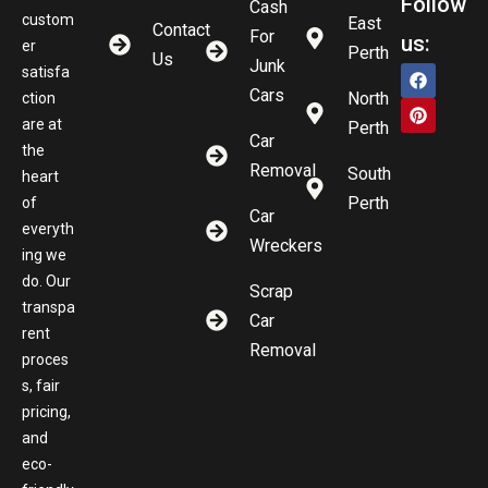
Follow
Cash
custom
East
Contact
For
us:
er
Perth
Us
Junk
satisfa
Cars
North
ction
are at
Perth
Car
the
Removal
South
heart
Perth
of
Car
everyth
Wreckers
ing we
do. Our
Scrap
transpa
Car
rent
Removal
proces
s, fair
pricing,
and
eco-