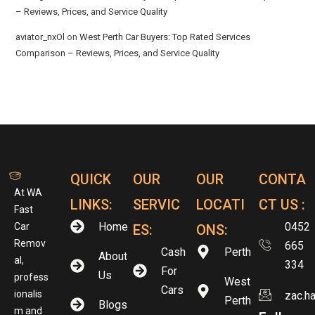
– Reviews, Prices, and Service Quality
aviator_nxOl
on
West Perth Car Buyers: Top Rated Services
Comparison – Reviews, Prices, and Service Quality
QUICK
OUR
OUR
CONTA
At WA
LINKS:
SERVIC
LOCATI
CT US :
Fast
Home
0452
Car
ES:
ONS:
Remov
665
Cash
Perth
About
al,
334
For
Us
profess
West
Cars
ionalis
zac.h
Perth
Blogs
m and