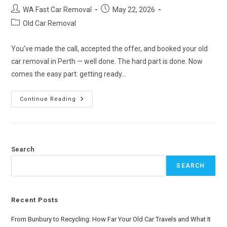
WA Fast Car Removal
May 22, 2026
Old Car Removal
You've made the call, accepted the offer, and booked your old
car removal in Perth — well done. The hard part is done. Now
comes the easy part: getting ready…
Continue Reading
Search
SEARCH
Recent Posts
From Bunbury to Recycling: How Far Your Old Car Travels and What It