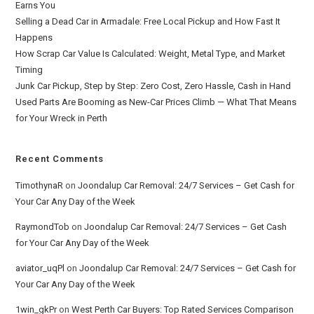
Earns You
Selling a Dead Car in Armadale: Free Local Pickup and How Fast It
Happens
How Scrap Car Value Is Calculated: Weight, Metal Type, and Market
Timing
Junk Car Pickup, Step by Step: Zero Cost, Zero Hassle, Cash in Hand
Used Parts Are Booming as New-Car Prices Climb — What That Means
for Your Wreck in Perth
Recent Comments
TimothynaR
on
Joondalup Car Removal: 24/7 Services – Get Cash for
Your Car Any Day of the Week
RaymondTob
on
Joondalup Car Removal: 24/7 Services – Get Cash
for Your Car Any Day of the Week
aviator_uqPl
on
Joondalup Car Removal: 24/7 Services – Get Cash for
Your Car Any Day of the Week
1win_gkPr
on
West Perth Car Buyers: Top Rated Services Comparison