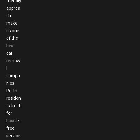
friendly
approa
ch
make
us one
of the
best
car
remova
l
compa
nies
Perth
residen
ts trust
for
hassle-
free
service.