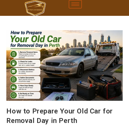
How to Prepare Your Old Car for
Removal Day in Perth