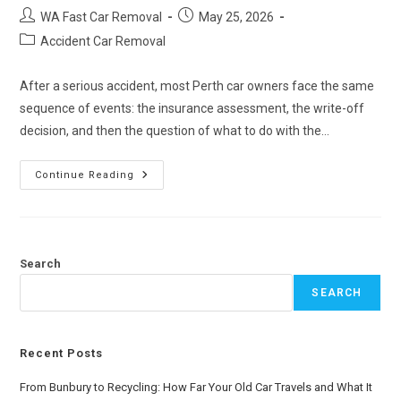
WA Fast Car Removal
May 25, 2026
Accident Car Removal
After a serious accident, most Perth car owners face the same
sequence of events: the insurance assessment, the write-off
decision, and then the question of what to do with the…
Continue Reading
Search
SEARCH
Recent Posts
From Bunbury to Recycling: How Far Your Old Car Travels and What It