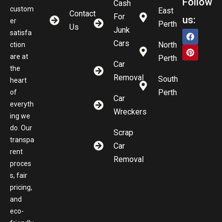
Follow
Cash
custom
East
Contact
For
us:
er
Perth
Us
Junk
satisfa
Cars
North
ction
are at
Perth
Car
the
Removal
South
heart
Perth
of
Car
everyth
Wreckers
ing we
do. Our
Scrap
transpa
Car
rent
Removal
proces
s, fair
pricing,
and
eco-