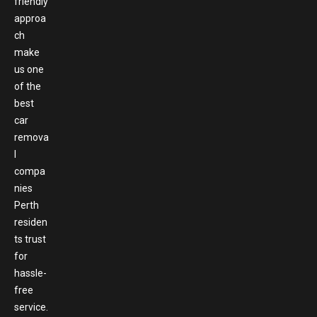
friendly
approa
ch
make
us one
of the
best
car
remova
l
compa
nies
Perth
residen
ts trust
for
hassle-
free
service.