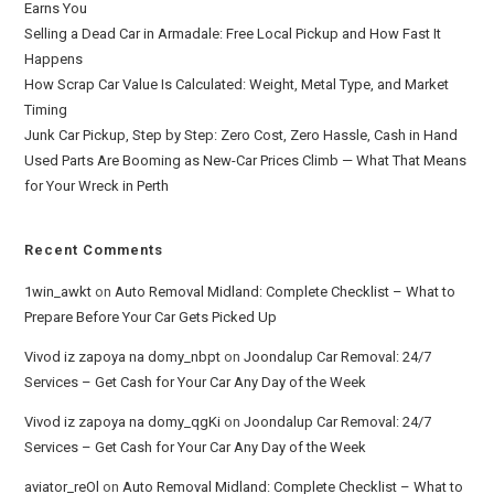
Earns You
Selling a Dead Car in Armadale: Free Local Pickup and How Fast It
Happens
How Scrap Car Value Is Calculated: Weight, Metal Type, and Market
Timing
Junk Car Pickup, Step by Step: Zero Cost, Zero Hassle, Cash in Hand
Used Parts Are Booming as New-Car Prices Climb — What That Means
for Your Wreck in Perth
Recent Comments
1win_awkt
on
Auto Removal Midland: Complete Checklist – What to
Prepare Before Your Car Gets Picked Up
Vivod iz zapoya na domy_nbpt
on
Joondalup Car Removal: 24/7
Services – Get Cash for Your Car Any Day of the Week
Vivod iz zapoya na domy_qgKi
on
Joondalup Car Removal: 24/7
Services – Get Cash for Your Car Any Day of the Week
aviator_reOl
on
Auto Removal Midland: Complete Checklist – What to