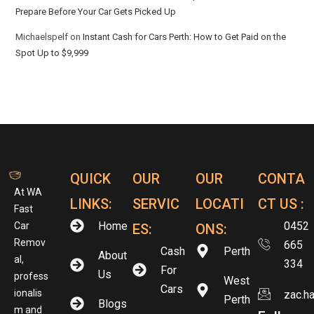
Prepare Before Your Car Gets Picked Up
Michaelspelf
on
Instant Cash for Cars Perth: How to Get Paid on the
Spot Up to $9,999
QUICK
OUR
OUR
CONTA
At WA
LINKS:
SERVIC
LOCATI
CT US :
Fast
Home
0452
Car
ES:
ONS:
Remov
665
Cash
Perth
About
al,
334
For
Us
profess
West
Cars
ionalis
zac.h
Perth
Blogs
m and