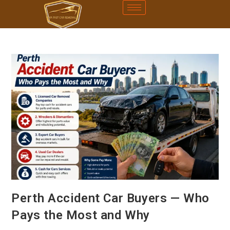
Perth Accident Car Buyers — Who
Pays the Most and Why