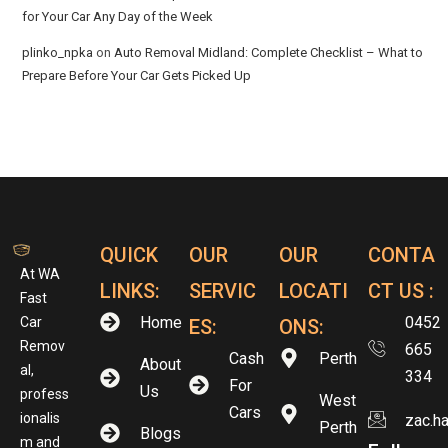
for Your Car Any Day of the Week
plinko_npka
on
Auto Removal Midland: Complete Checklist – What to
Prepare Before Your Car Gets Picked Up
QUICK
OUR
OUR
CONTA
At WA
LINKS:
SERVIC
LOCATI
CT US :
Fast
Home
0452
Car
ES:
ONS:
Remov
665
Cash
Perth
About
al,
334
For
Us
profess
West
Cars
ionalis
zac.h
Perth
Blogs
m and