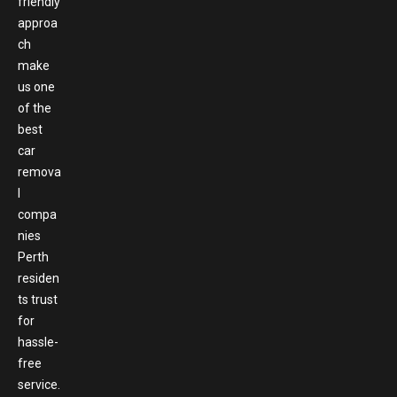
friendly
approa
ch
make
us one
of the
best
car
remova
l
compa
nies
Perth
residen
ts trust
for
hassle-
free
service.