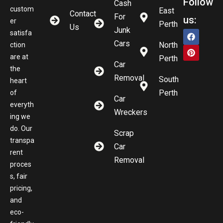
Follow
Cash
custom
East
Contact
For
us:
er
Perth
Us
Junk
satisfa
Cars
North
ction
are at
Perth
Car
the
Removal
South
heart
Perth
of
Car
everyth
Wreckers
ing we
do. Our
Scrap
transpa
Car
rent
Removal
proces
s, fair
pricing,
and
eco-