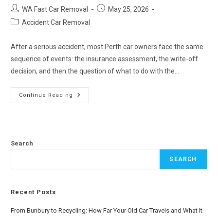
WA Fast Car Removal
May 25, 2026
Accident Car Removal
After a serious accident, most Perth car owners face the same
sequence of events: the insurance assessment, the write-off
decision, and then the question of what to do with the…
Continue Reading
Search
SEARCH
Recent Posts
From Bunbury to Recycling: How Far Your Old Car Travels and What It