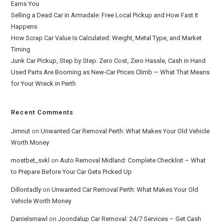
Earns You
Selling a Dead Car in Armadale: Free Local Pickup and How Fast It
Happens
How Scrap Car Value Is Calculated: Weight, Metal Type, and Market
Timing
Junk Car Pickup, Step by Step: Zero Cost, Zero Hassle, Cash in Hand
Used Parts Are Booming as New-Car Prices Climb — What That Means
for Your Wreck in Perth
Recent Comments
Jimnut
on
Unwanted Car Removal Perth: What Makes Your Old Vehicle
Worth Money
mostbet_svkl
on
Auto Removal Midland: Complete Checklist – What
to Prepare Before Your Car Gets Picked Up
Dillontadly
on
Unwanted Car Removal Perth: What Makes Your Old
Vehicle Worth Money
Danielsmawl
on
Joondalup Car Removal: 24/7 Services – Get Cash