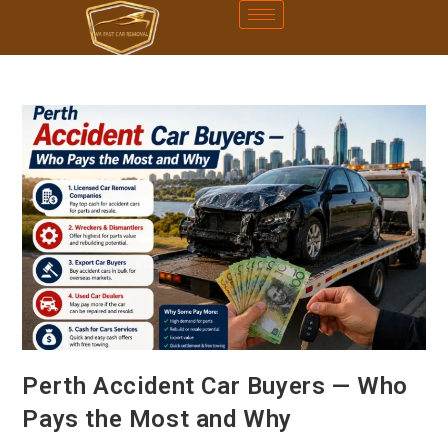
Perth Accident Car Buyers — Who
Pays the Most and Why